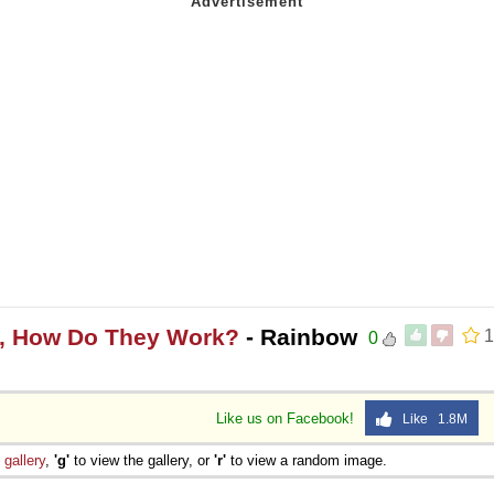
s, How Do They Work?
- Rainbow
1
0
Like us on Facebook!
Like 1.8M
e
gallery
,
'g'
to view the gallery, or
'r'
to view a random image.