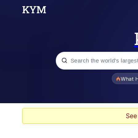
Popular searches
What H
Evelyn Smith Smiling /
Memes
See
Neegy