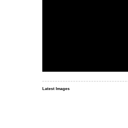
Latest Images