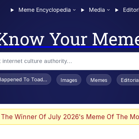
Meme Encyclopedia
Media
Editor
Know Your Mem
appened To Toadsworth / Toadsworth Is Dead
Images
Memes
Editori
 Evelynsmithhhhh Stare
 The Winner Of July 2026's Meme Of The Mo