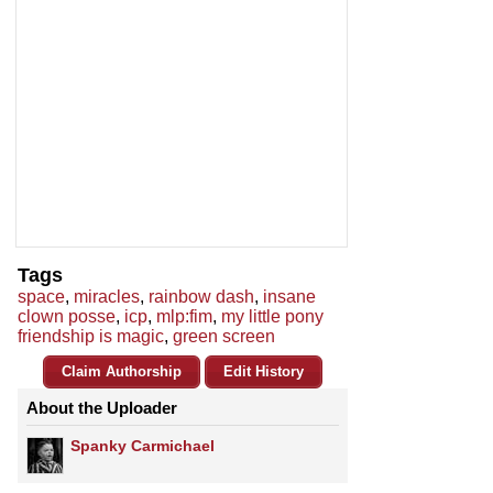
Tags
space
,
miracles
,
rainbow dash
,
insane
clown posse
,
icp
,
mlp:fim
,
my little pony
friendship is magic
,
green screen
Claim Authorship
Edit History
About the Uploader
Spanky Carmichael