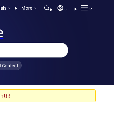
ials
More
e
al Content
nth!