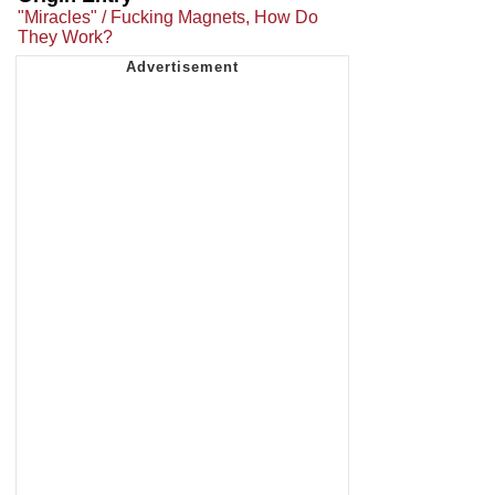
"Miracles" / Fucking Magnets, How Do
They Work?