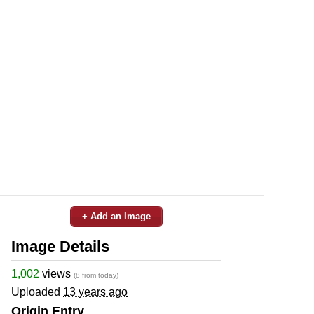
+ Add an Image
Image Details
1,002
views
(8 from today)
Uploaded
13 years ago
Origin Entry