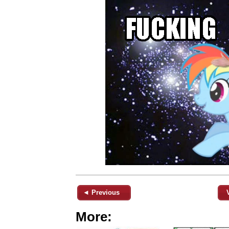
◄ Previous
More: