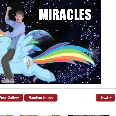
View Gallery
Random Image
Next ►