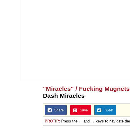
"Miracles" / Fucking Magnet
Dash Miracles
Share
Save
Tweet
PROTIP:
Press the ← and → keys to navigate th