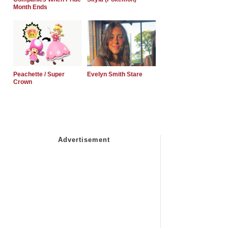
Month Ends
Peachette / Super
Evelyn Smith Stare
Crown