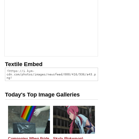
Textile Embed
Today's Top Image Galleries
Companies When Pride
Skyla (Pokemon)