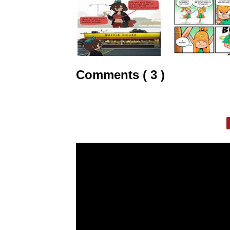
Comments ( 3 )