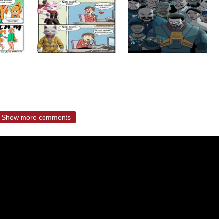
Show more comments