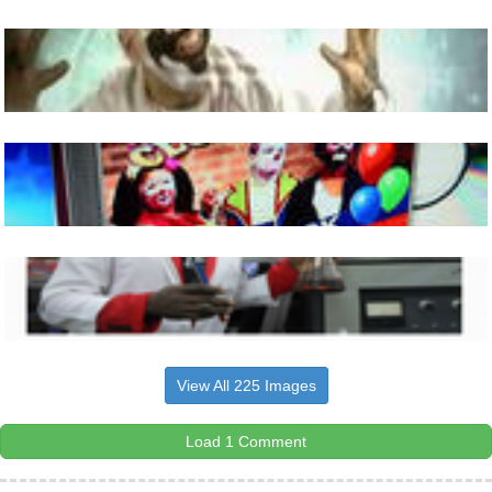
View All 225 Images
Load 1 Comment