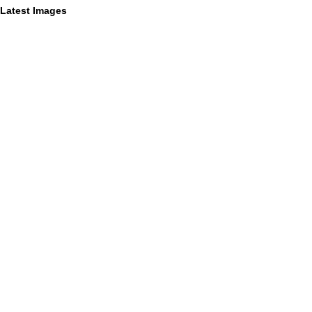
Latest Images