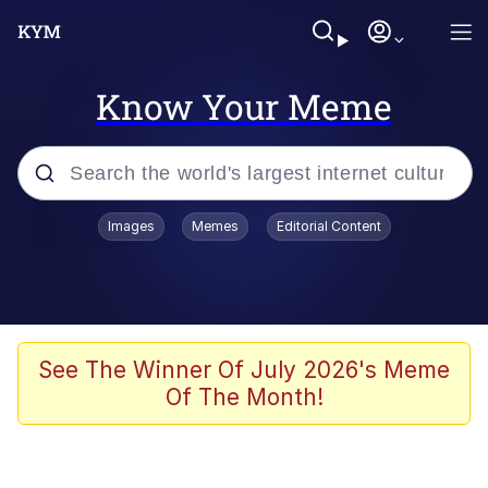
Know Your Meme
Popular searches
Images
Memes
Editorial Content
Peter the Cat (The King of /b/)
Evelyn Smith Smiling /
Evelynsmithhhhh Stare
Neegy
See The Winner Of July 2026's Meme
Of The Month!
Memes
Beautiful Mid