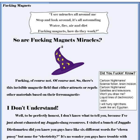
Evelyn Smith Smiling /
Evelynsmithhhhh Stare
My Father-In-Law Is A Builder / We
Can't, We Don't Know How To Do It
Jacob Batalon CEO of Sex