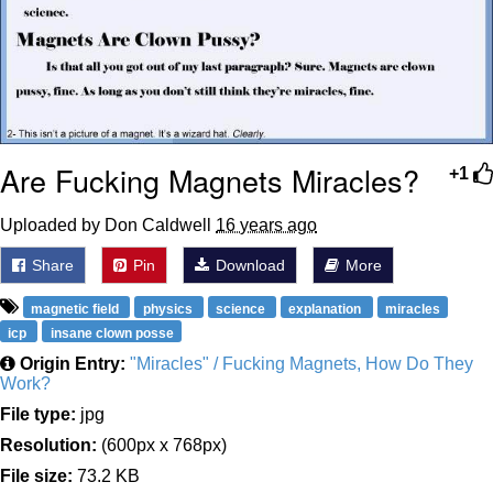
Are Fucking Magnets Miracles?
+1
Uploaded by Don Caldwell
16 years ago
Share
Pin
Download
More
magnetic field
physics
science
explanation
miracles
icp
insane clown posse
Origin Entry:
"Miracles" / Fucking Magnets, How Do They
Work?
File type:
jpg
Resolution:
(600px x 768px)
File size:
73.2 KB