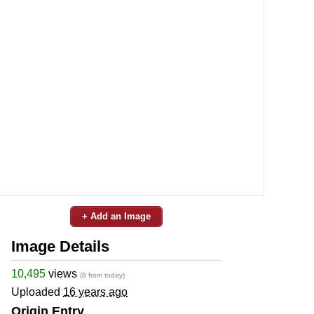
+ Add an Image
Image Details
10,495
views
(8 from today)
Uploaded
16 years ago
Origin Entry