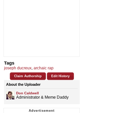
Tags
joseph ducreux
,
archaic rap
Claim Authorship
Edit History
About the Uploader
Don Caldwell
Administrator & Meme Daddy