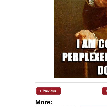
◄ Previous
More: