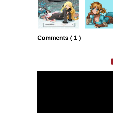
Comments ( 1 )