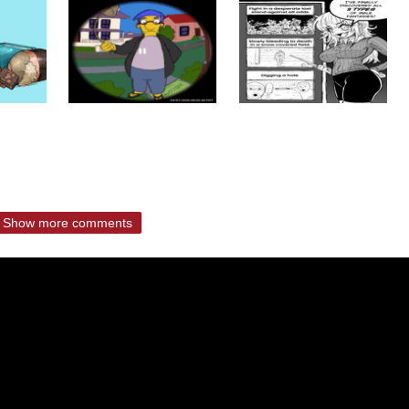
Show more comments