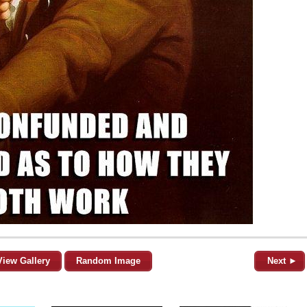
View Gallery
Random Image
Next ►