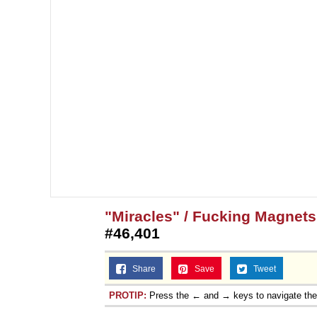
"Miracles" / Fucking Magnet
#46,401
Share
Save
Tweet
PROTIP:
Press the ← and → keys to navigate th