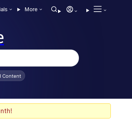
ials
More
e
al Content
nth!