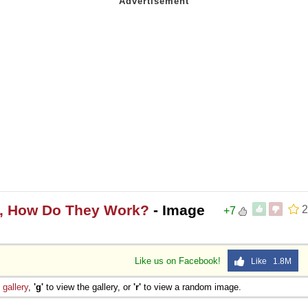
s, How Do They Work?
- Image
2
+7
Like us on Facebook!
Like 1.8M
e
gallery
,
'g'
to view the gallery, or
'r'
to view a random image.