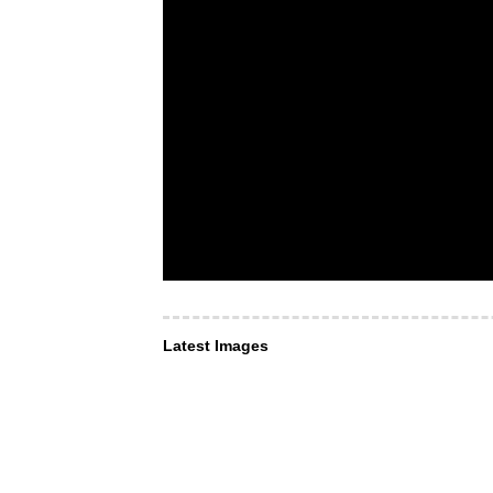
Latest Images