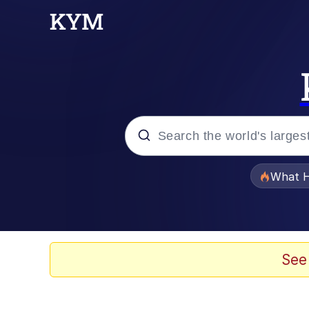
Popular searches
What H
Evelyn Smith Smiling /
Neegy
See
Memes