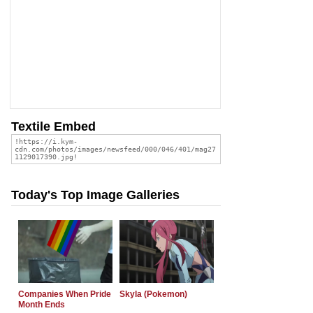
Textile Embed
Today's Top Image Galleries
Companies When Pride
Skyla (Pokemon)
Month Ends