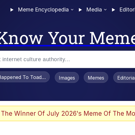
Meme Encyclopedia
Media
Editor
Know Your Mem
appened To Toadsworth / Toadsworth Is Dead
Images
Memes
Editori
 Evelynsmithhhhh Stare
 The Winner Of July 2026's Meme Of The Mo