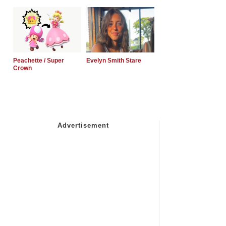
Peachette / Super
Evelyn Smith Stare
Crown