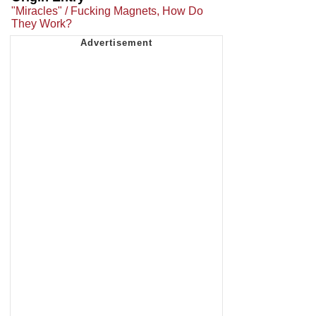
"Miracles" / Fucking Magnets, How Do
They Work?