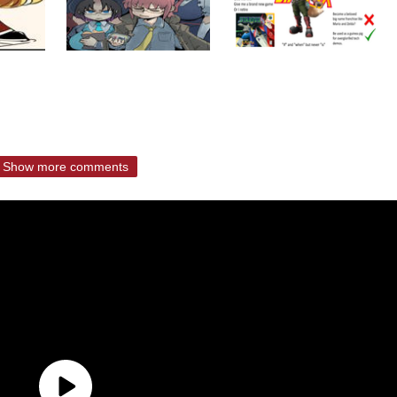
Show more comments