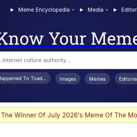
Meme Encyclopedia
Media
Editor
Know Your Mem
appened To Toadsworth / Toadsworth Is Dead
Images
Memes
Editori
 Evelynsmithhhhh Stare
 The Winner Of July 2026's Meme Of The Mo
OTSK)