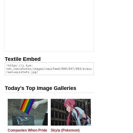
Textile Embed
Today's Top Image Galleries
Companies When Pride
Skyla (Pokemon)