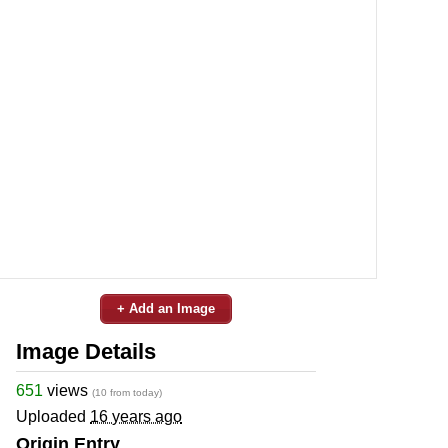
+ Add an Image
Image Details
651
views
(10 from today)
Uploaded
16 years ago
Origin Entry