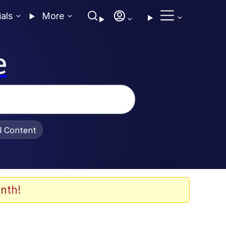
ials
More
e
al Content
nth!