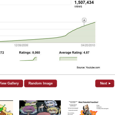
View Gallery
Random Image
Next ►