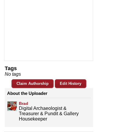
Tags
No tags
Claim Authorship
Edit History
About the Uploader
Brad
Digital Archaeologist &
Treasurer & Pundit & Gallery
Housekeeper