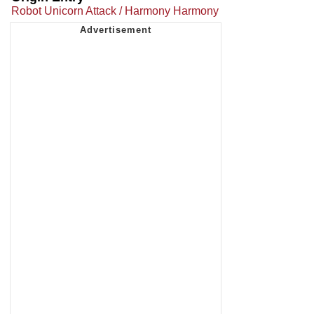
Robot Unicorn Attack / Harmony Harmony