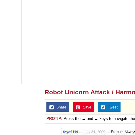
Robot Unicorn Attack / Har
Share
Save
Tweet
PROTIP:
Press the ← and → keys to navigate th