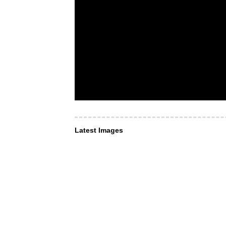
Latest Images