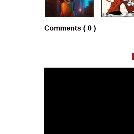
Comments ( 0 )