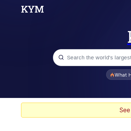
Popular searches
What H
Evelyn Smith Smiling /
Memes
See
Stop Raping, Ser (AK