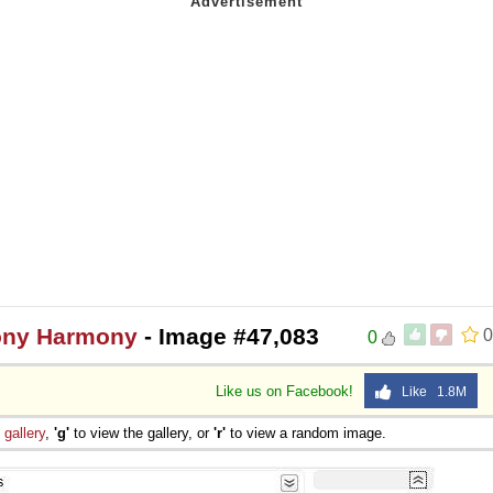
mony Harmony
- Image #47,083
0
0
Like us on Facebook!
Like 1.8M
e
gallery
,
'g'
to view the gallery, or
'r'
to view a random image.