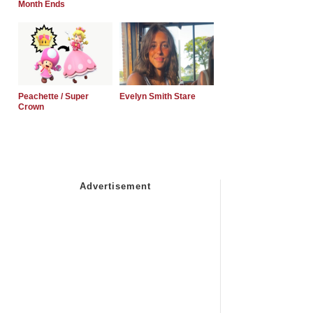
Month Ends
Peachette / Super
Evelyn Smith Stare
Crown