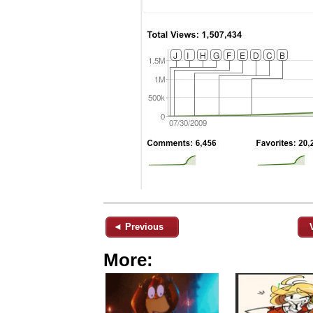
◄ Previous
More: