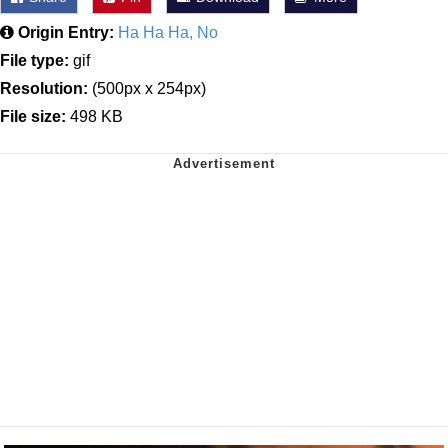
Origin Entry:
Ha Ha Ha, No
File type:
gif
Resolution:
(500px x 254px)
File size:
498 KB