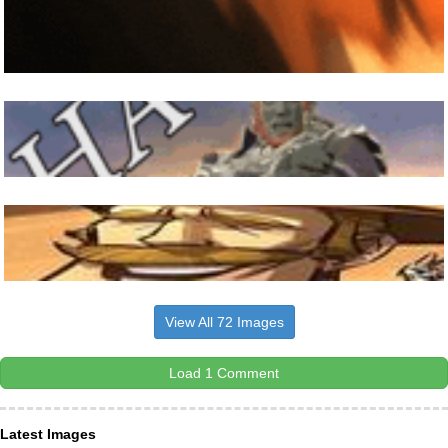
View All 72 Images
Load 1 Comment
Latest Images