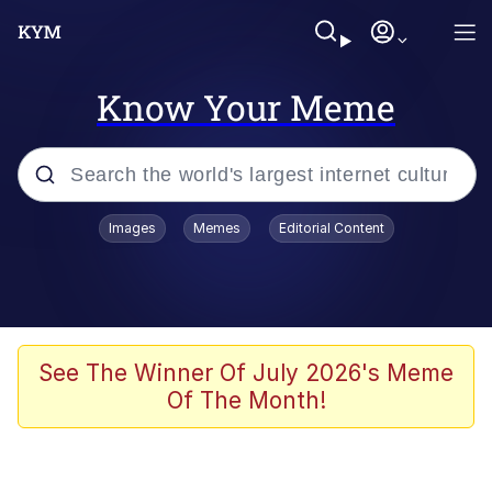
Know Your Meme
Popular searches
Images
Memes
Editorial Content
Memes
Jacob Batalon CEO of Sex
TikTok Water Tank Challenge Death
See The Winner Of July 2026's Meme
Hoax
Of The Month!
Evelyn Smith Smiling /
Evelynsmithhhhh Stare
Memes