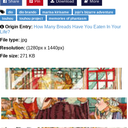
Share
Pin
Download
More
dio
dio brando
marisa kirisame
jojo's bizarre adventure
touhou
touhou project
memories of phantasm
Origin Entry:
How Many Breads Have You Eaten In Your
Life?
File type:
jpg
Resolution:
(1280px x 1440px)
File size:
271 KB