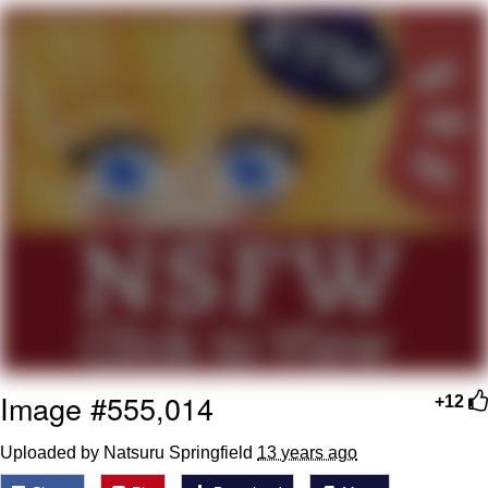
Hera Pheri (2000 Film)
Kinda Chic Trend
Evil Kermit
Topiary
Friendship Ended With Mudasir
Mysaria's Accent Memes (HOTD)
Image #555,014
+12
Uploaded by Natsuru Springfield
13 years ago