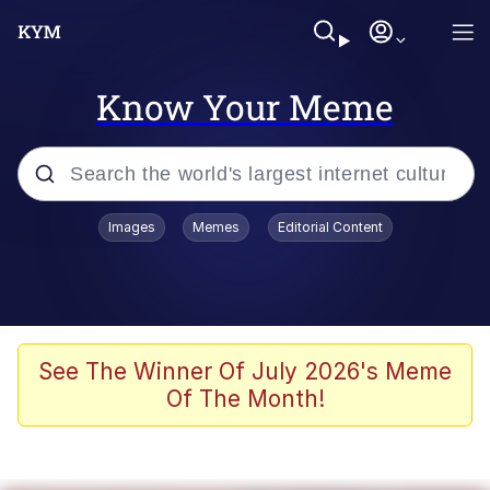
Know Your Meme
Popular searches
Images
Memes
Editorial Content
Memes
WOFL
Splatoon 3
See The Winner Of July 2026's Meme
Of The Month!
Friendship Ended With Mudasir
V Stepped Into the Crowd