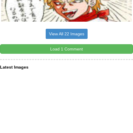
View All 22 Images
Load 1 Comment
Latest Images