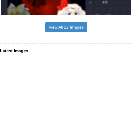
View All 22 Images
Latest Images