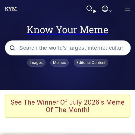
Know Your Meme
Popular searches
Images
Memes
Editorial Content
Memes
Colonel Toad
John Rod
See The Winner Of July 2026's Meme
Of The Month!
The Potato Salad Kickstarter
Kinda Chic Trend