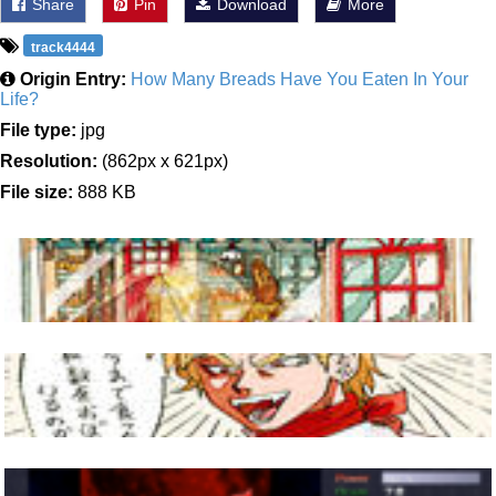
Share
Pin
Download
More
track4444
Origin Entry:
How Many Breads Have You Eaten In Your
Life?
File type:
jpg
Resolution:
(862px x 621px)
File size:
888 KB