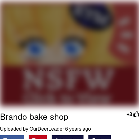
Evelyn Smith Smiling /
Evelynsmithhhhh Stare
My Father-In-Law Is A Builder / We
Can't, We Don't Know How To Do It
Jacob Batalon CEO of Sex
Topiary
Brando bake shop
+3
Uploaded by OurDeerLeader
6 years ago