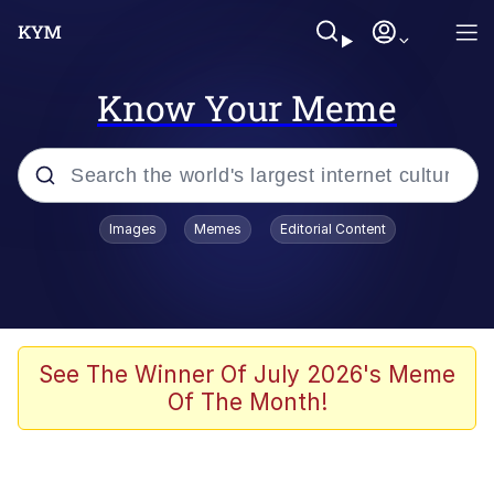
Know Your Meme
Popular searches
Images
Memes
Editorial Content
Memes
Evelyn Smith Smiling /
Evelynsmithhhhh Stare
Space Bat
See The Winner Of July 2026's Meme
Of The Month!
Pickle Rick, Funniest Shit Ever
Colonel Toad