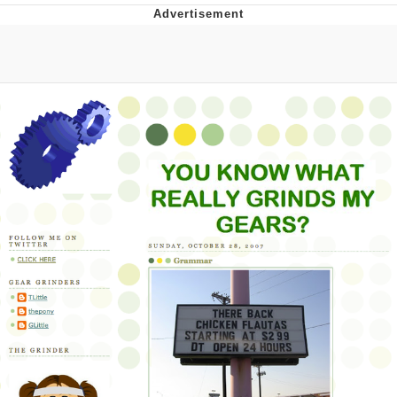
Memes
Evelyn Smith Smiling /
Evelynsmithhhhh Stare
My Father-In-Law Is A Builder / We
Can't, We Don't Know How To Do It
Jacob Batalon CEO of Sex
Topiary