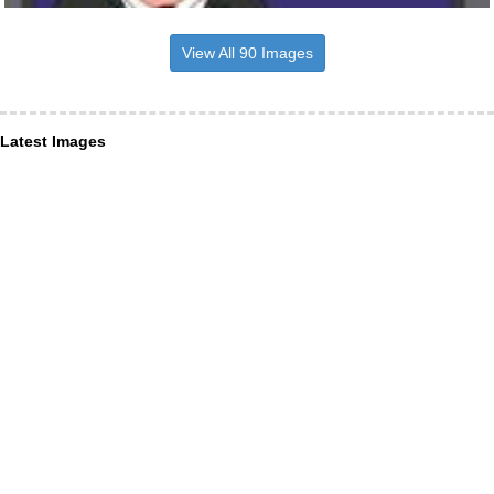
View All 90 Images
Latest Images