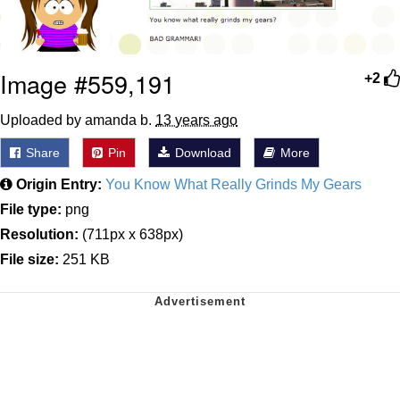
Image #559,191
+2
Uploaded by amanda b.
13 years ago
Share
Pin
Download
More
Origin Entry:
You Know What Really Grinds My Gears
File type:
png
Resolution:
(711px x 638px)
File size:
251 KB