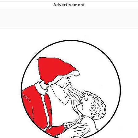
You're Breathtaking
Evelyn Smith Smiling /
Evelynsmithhhhh Stare
My Father-In-Law Is A Builder / We
Can't, We Don't Know How To Do It
Jacob Batalon CEO of Sex