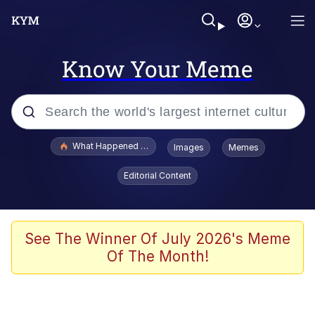
Know Your Meme
Popular searches
What Happened To Toadsworth / Toadsworth Is Dead
Images
Memes
Evelyn Smith Smiling /
Editorial Content
Evelynsmithhhhh Stare
Memes
Stop Raping, Ser (AKOTSK)
See The Winner Of July 2026's Meme
Of The Month!
Polyester Edit
Scuba Dance