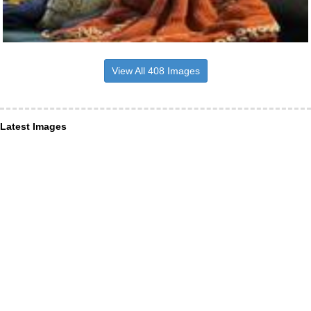
View All 408 Images
Latest Images