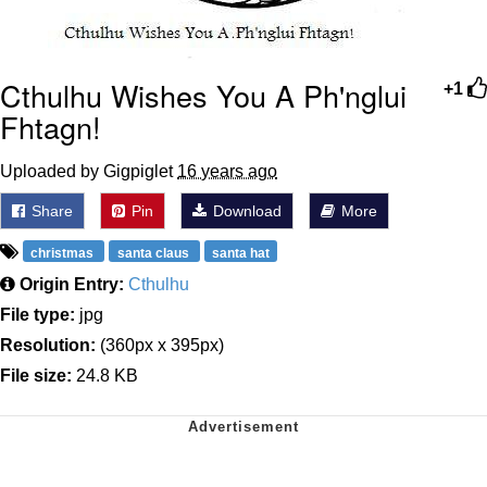
Cthulhu Wishes You A Ph'nglui
+1
Fhtagn!
Uploaded by Gigpiglet
16 years ago
Share
Pin
Download
More
christmas
santa claus
santa hat
Origin Entry:
Cthulhu
File type:
jpg
Resolution:
(360px x 395px)
File size:
24.8 KB