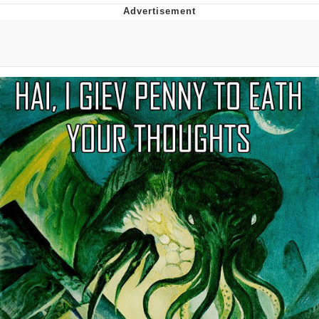
Evelyn Smith Smiling /
Evelynsmithhhhh Stare
My Father-In-Law Is A Builder / We
Can't, We Don't Know How To Do It
Jacob Batalon CEO of Sex
Topiary