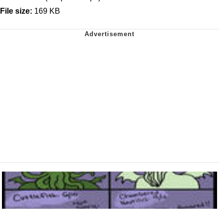
File size:
169 KB