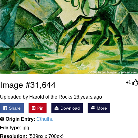
Image #31,644
+1
Uploaded by Harold of the Rocks
16 years ago
Share
Pin
Download
More
Origin Entry:
Cthulhu
File type:
jpg
Resolution:
(539px x 700px)