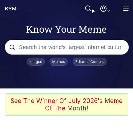
Know Your Meme
Popular searches
Images
Memes
Editorial Content
Memes
Colonel Toad
John Rod
See The Winner Of July 2026's Meme
Of The Month!
The Potato Salad Kickstarter
Kinda Chic Trend