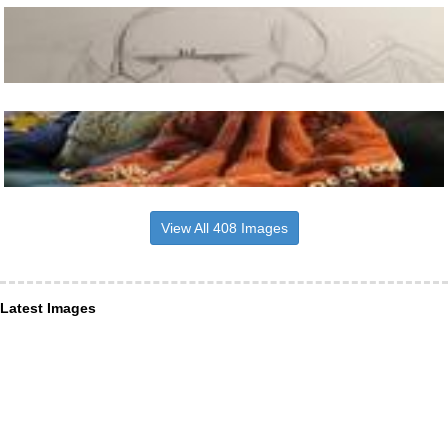
View All 408 Images
Latest Images