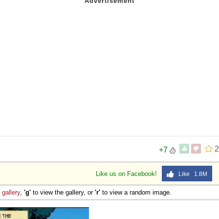
2
+7
Like us on Facebook!
Like 1.8M
e
gallery
,
'g'
to view the gallery, or
'r'
to view a random image.