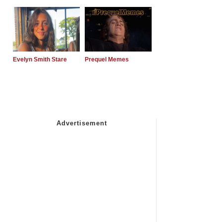
Evelyn Smith Stare
Prequel Memes