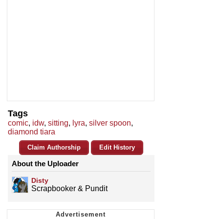
Tags
comic
,
idw
,
sitting
,
lyra
,
silver spoon
,
diamond tiara
Claim Authorship
Edit History
About the Uploader
Disty
Scrapbooker & Pundit