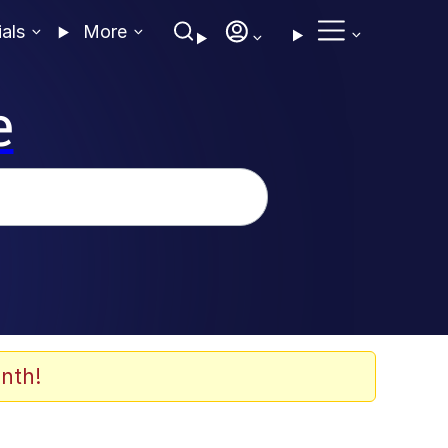
ials
More
e
nth!