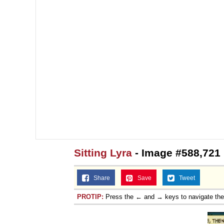
Sitting Lyra
- Image #588,721
Share
Save
Tweet
PROTIP:
Press the ← and → keys to navigate th