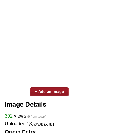
+ Add an Image
Image Details
392
views
(9 from today)
Uploaded
13 years ago
Origin Entry