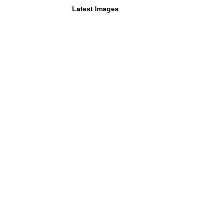
Latest Images