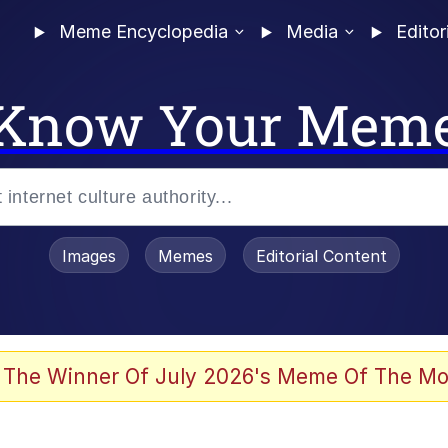
Meme Encyclopedia
Media
Editor
Know Your Mem
Images
Memes
Editorial Content
 The Winner Of July 2026's Meme Of The Mo