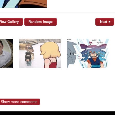
View Gallery
Random Image
Next ►
Show more comments