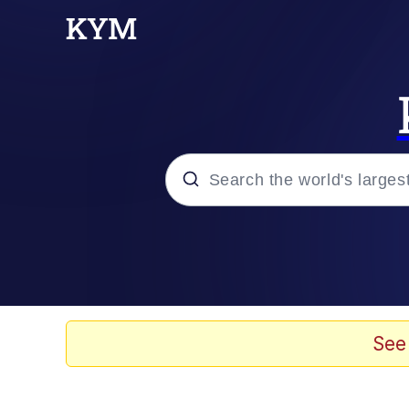
Popular searches
Memes
Memes
See
67 Meme