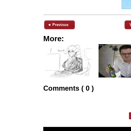
◄ Previous
More:
Comments ( 0 )