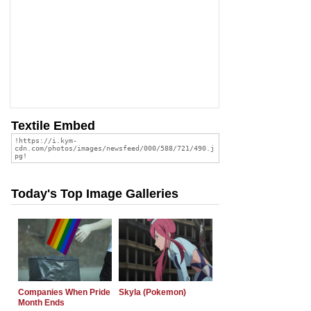
Textile Embed
Today's Top Image Galleries
Companies When Pride
Skyla (Pokemon)
Month Ends