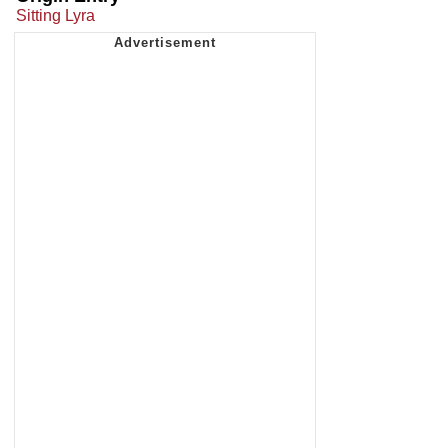
Sitting Lyra