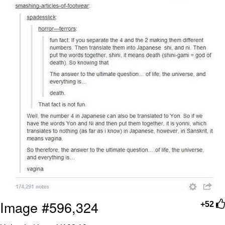
Image #596,324
+52