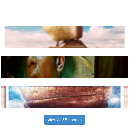
View All 35 Images