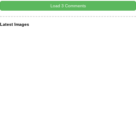
Load 3 Comments
Latest Images