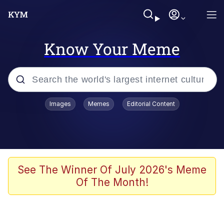
Know Your Meme
Popular searches
Images
Memes
Editorial Content
Memes
Evelyn Smith Smiling /
Evelynsmithhhhh Stare
Scuba Dance
See The Winner Of July 2026's Meme
Of The Month!
You Smoke Too Tough. Your Swag
Too Different. Your Bitch Is Too Bad.
They’ll Kill You
Greedy Pipe Man