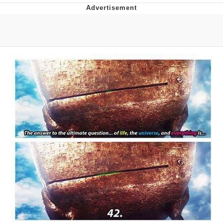
What's That? We're From the Future
He Was Whipping Up Shit In A Kettle /
Boiling Poo In a Kettle
Gloving vs. Degloving
Evelyn Smith Smiling /
Evelynsmithhhhh Stare
My Father-In-Law Is A Builder / We
Can't, We Don't Know How To Do It
Jacob Batalon CEO of Sex