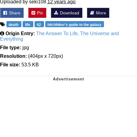
Uploaded by seki108
12 years ago
Share
Pin
Download
More
death
life
42
hitchhiker's guide to the galaxy
Origin Entry:
The Answer To Life, The Universe and
Everything
File type:
jpg
Resolution:
(404px x 720px)
File size:
53.5 KB