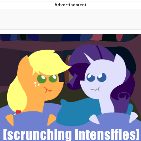
The Social Contract
Kinda Chic Trend
Upward Angle Frieren Drawing /
Frieren Looking Up
YNs (Slang)
Evelyn Smith Smiling /
Evelynsmithhhhh Stare
My Father-In-Law Is A Builder / We
Can't, We Don't Know How To Do It
Jacob Batalon CEO of Sex