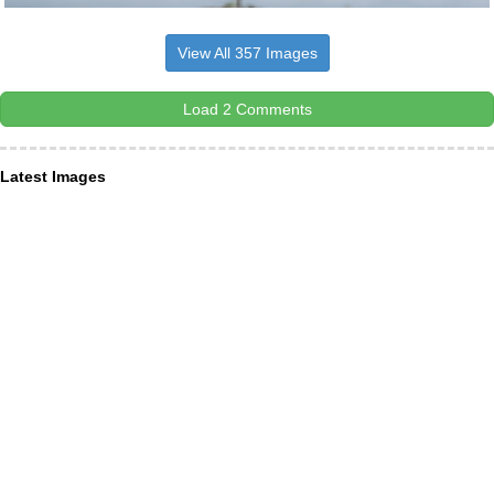
View All 357 Images
Load 2 Comments
Latest Images