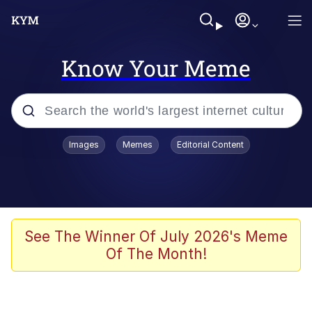
Know Your Meme
Popular searches
Images
Memes
Editorial Content
Memes
Memes
Evelyn Smith Smiling /
See The Winner Of July 2026's Meme
Evelynsmithhhhh Stare
Of The Month!
67 Meme
Neegy