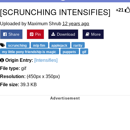
[SCRUNCHING INTENSIFIES]
+21
Uploaded by Maximum Shrub
12 years ago
Share
Pin
Download
More
scrunching
mlp fim
applejack
rarity
my little pony friendship is magic
puppets
gif
Origin Entry:
[Intensifies]
File type:
gif
Resolution:
(450px x 350px)
File size:
39.3 KB