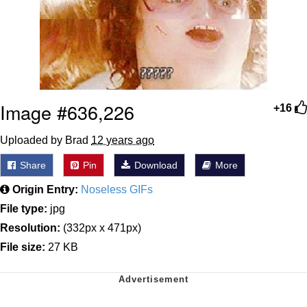
Image #636,226
+16
Uploaded by Brad
12 years ago
Share
Pin
Download
More
Origin Entry:
Noseless GIFs
File type:
jpg
Resolution:
(332px x 471px)
File size:
27 KB