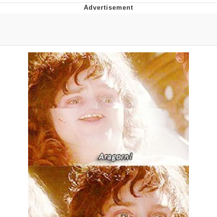
Evelyn Smith Smiling /
Evelynsmithhhhh Stare
My Father-In-Law Is A Builder / We
Can't, We Don't Know How To Do It
Jacob Batalon CEO of Sex