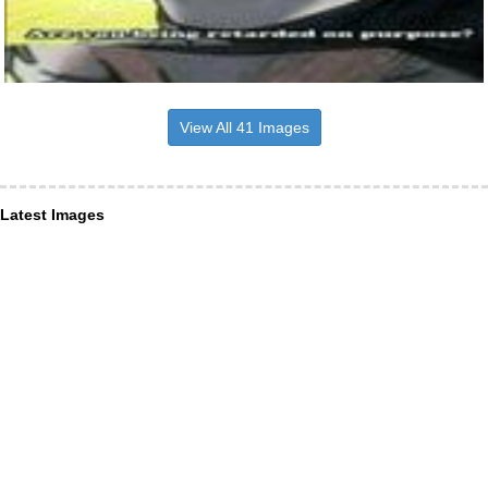
View All 41 Images
Latest Images