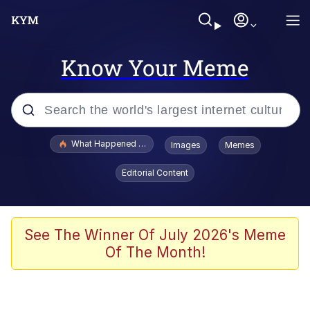
Know Your Meme
Popular searches
What Happened To Toadsworth / Toadsworth Is Dead
Images
Memes
Evelyn Smith Smiling /
Editorial Content
Evelynsmithhhhh Stare
Memes
Scuba Dance
See The Winner Of July 2026's Meme
Of The Month!
John Pork / John Pork Is Calling
The Social Contract