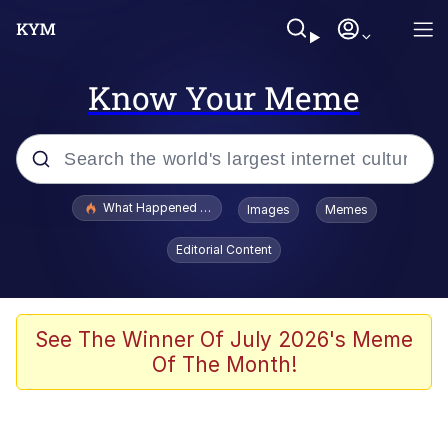
Know Your Meme
Popular searches
What Happened To Toadsworth / Toadsworth Is Dead
Images
Memes
Evelyn Smith Smiling /
Editorial Content
Evelynsmithhhhh Stare
Neegy
Memes
See The Winner Of July 2026's Meme
Of The Month!
Dancing Triangle HD GIF
Memes