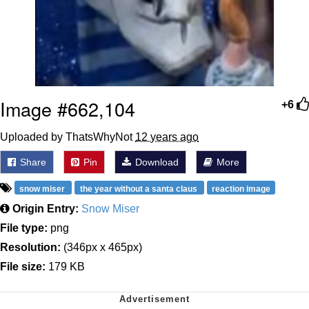
Image #662,104
+6
Uploaded by ThatsWhyNot
12 years ago
Share
Pin
Download
More
snow miser
the year without a santa claus
reaction image
Origin Entry:
Snow Miser
File type:
png
Resolution:
(346px x 465px)
File size:
179 KB