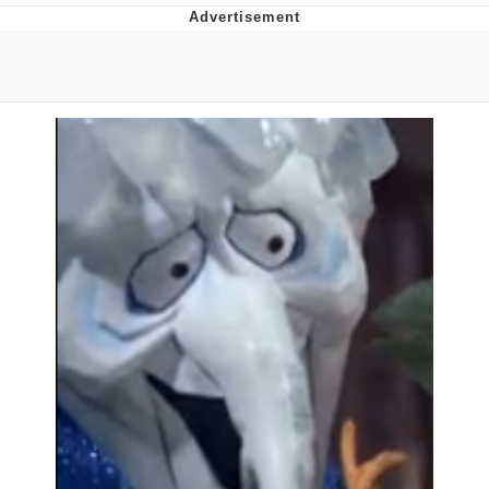
Navy Seal Copypasta
Evelyn Smith Smiling /
Evelynsmithhhhh Stare
My Father-In-Law Is A Builder / We
Can't, We Don't Know How To Do It
Jacob Batalon CEO of Sex