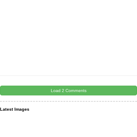
Load 2 Comments
Latest Images