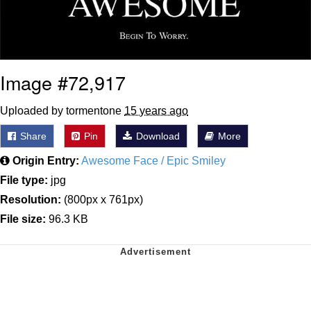
Image #72,917
Uploaded by tormentone
15 years ago
Share
Pin
Download
More
Origin Entry:
Awesome Face / Epic Smiley
File type:
jpg
Resolution:
(800px x 761px)
File size:
96.3 KB