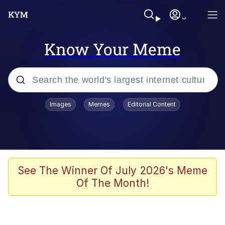
Know Your Meme
Popular searches
Images
Memes
Editorial Content
Memes
Business Cat
V Stepped Into the Crowd
See The Winner Of July 2026's Meme
Of The Month!
Golden Labubu Giving Me Straight
Teeth
Cat Looks Inside