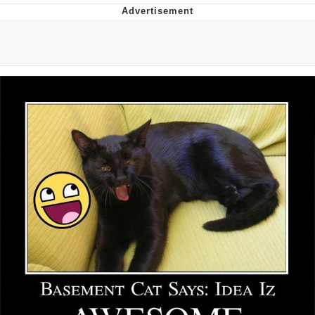
Distracted Boyfriend
AOC Is Fat Discourse
Evil Kermit
Topiary
Friendship Ended With Mudasir
Mysaria's Accent Memes (HOTD)