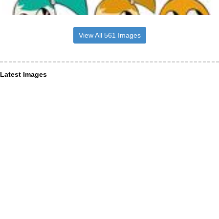
View All 561 Images
Latest Images