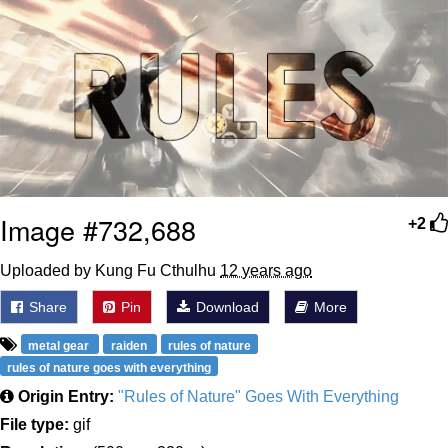
Weakness of My Flesh
Baby Seal in French / "A Baby Seal
Pushed Me Yesterday" In French
Marvel One-liners / So That Just
Happened
Topiary
Mysaria's Accent Memes (HOTD)
Image #732,688
Friendship Ended With Mudasir
+2
Uploaded by Kung Fu Cthulhu
12 years ago
Evil Kermit
Share
Pin
Download
More
metal gear
raiden
rules of nature
rules of nature goes with everything
Origin Entry:
"Rules of Nature" Goes With Everything
File type:
gif