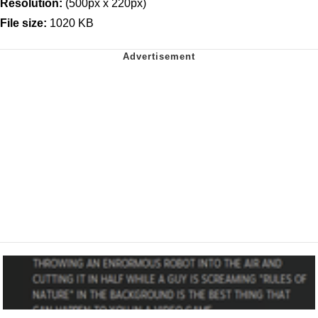
Resolution:
(500px x 220px)
File size:
1020 KB