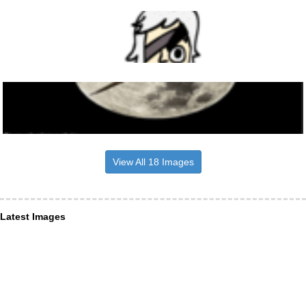
View All 18 Images
Latest Images