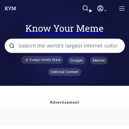
Know Your Meme
Popular searches
Evelyn Smith Stare
Images
Memes
Memes
Editorial Content
Kinda Chic Trend
Friendship Ended With Mudasir
Sky King / Richard Russell
From the Moment I Understood the