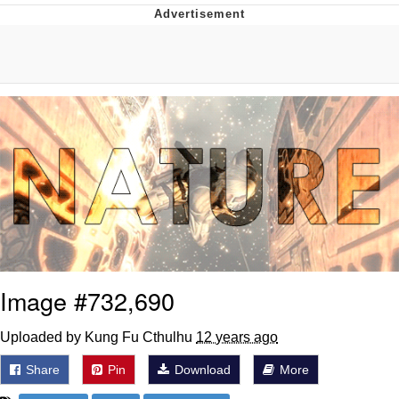
Boiling Poo In a Kettle
V Stepped Into the Crowd
VSCO Girl
Evelyn Smith Smiling /
Evelynsmithhhhh Stare
My Father-In-Law Is A Builder / We
Can't, We Don't Know How To Do It
Jacob Batalon CEO of Sex
Image #732,690
Uploaded by Kung Fu Cthulhu
12 years ago
Share
Pin
Download
More