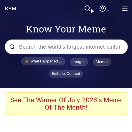
Know Your Meme
Popular searches
What Happened To Toadsworth / Toadsworth Is Dead
Images
Memes
Evelyn Smith Smiling /
Editorial Content
Evelynsmithhhhh Stare
Memes
Scuba Dance
See The Winner Of July 2026's Meme
Of The Month!
The Social Contract
He Was Whipping Up Shit In A Kettle /