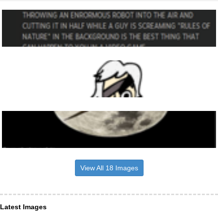
View All 18 Images
Latest Images