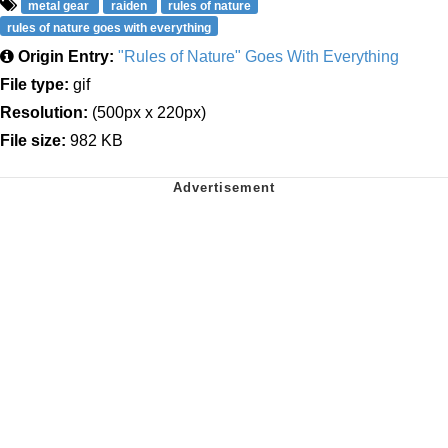
metal gear
raiden
rules of nature
rules of nature goes with everything
Origin Entry:
"Rules of Nature" Goes With Everything
File type:
gif
Resolution:
(500px x 220px)
File size:
982 KB