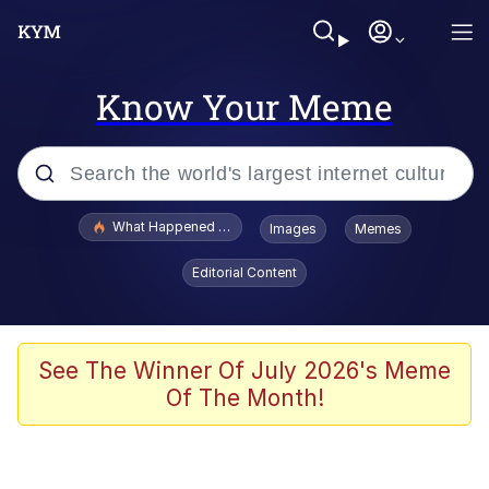
Know Your Meme
Popular searches
What Happened To Toadsworth / Toadsworth Is Dead
Images
Memes
Evelyn Smith Smiling /
Editorial Content
Evelynsmithhhhh Stare
Memes
What's That? We're From the Future
See The Winner Of July 2026's Meme
Of The Month!
Polyester Edit
Neegy