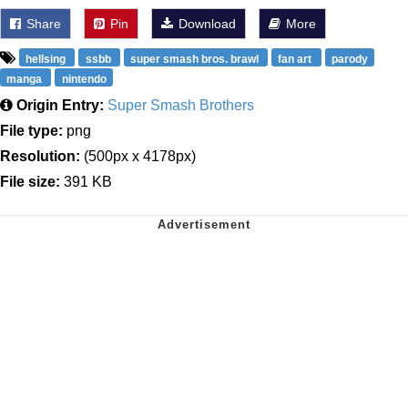
Share
Pin
Download
More
hellsing
ssbb
super smash bros. brawl
fan art
parody
manga
nintendo
Origin Entry:
Super Smash Brothers
File type:
png
Resolution:
(500px x 4178px)
File size:
391 KB