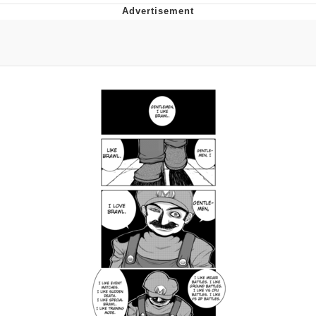
President Glen Powell / John Politics
My Father-In-Law Is A Builder / We
Can't, We Don't Know How To Do It
Evelyn Smith Smiling /
Evelynsmithhhhh Stare
Jacob Batalon CEO of Sex