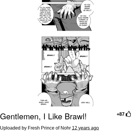
Gentlemen, I Like Brawl!
+87
Uploaded by Fresh Prince of Nohr
12 years ago