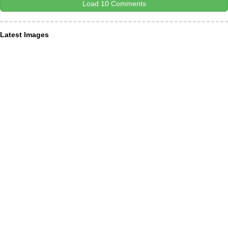
Load 10 Comments
Latest Images