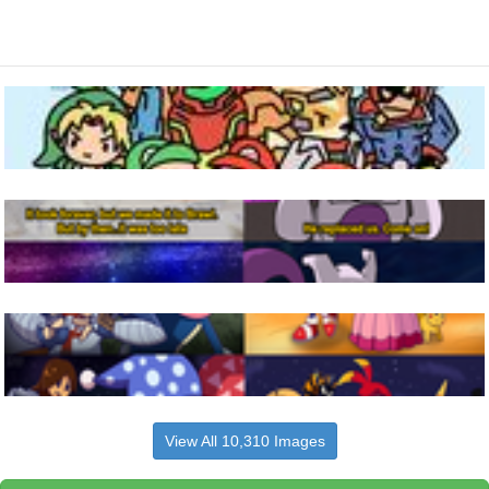
View All 10,310 Images