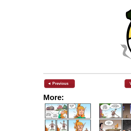
◄ Previous
More: