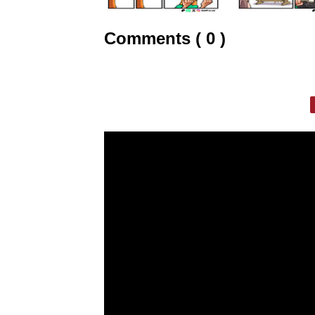
Comments ( 0 )