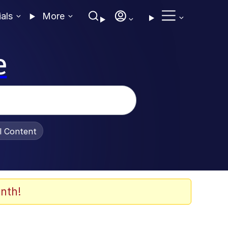
ials
More
e
al Content
nth!