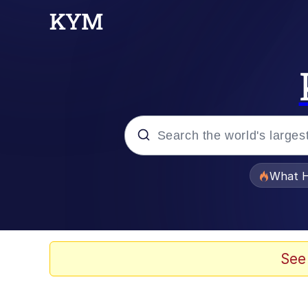
Popular searches
What H
Memes
Memes
See
The Missile Knows Wher