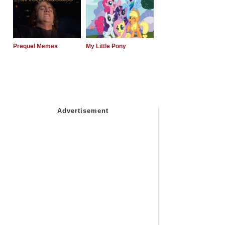
Prequel Memes
My Little Pony