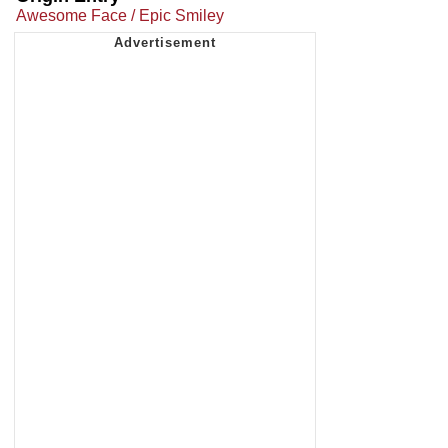
Awesome Face / Epic Smiley