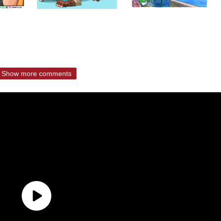
Show more comments