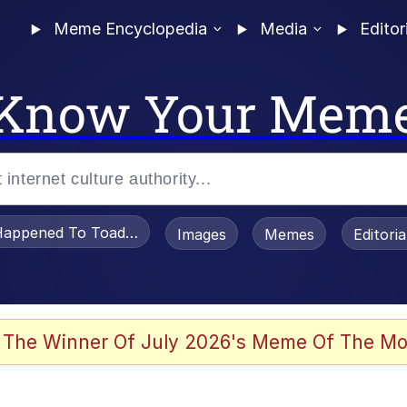
Meme Encyclopedia
Media
Editor
Know Your Mem
appened To Toadsworth / Toadsworth Is Dead
Images
Memes
Editori
 The Winner Of July 2026's Meme Of The Mo
e It Is