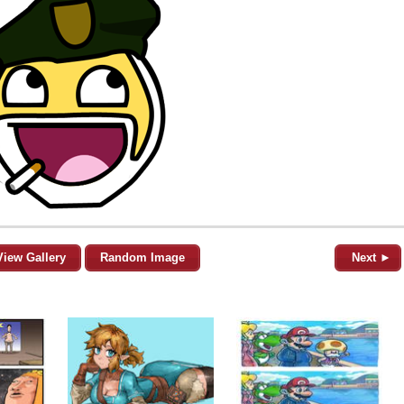
View Gallery
Random Image
Next ►