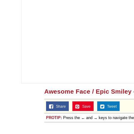
Awesome Face / Epic Smiley
Share
Save
Tweet
PROTIP:
Press the ← and → keys to navigate th