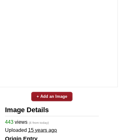
+ Add an Image
Image Details
443
views
(4 from today)
Uploaded
15 years ago
Origin Entry