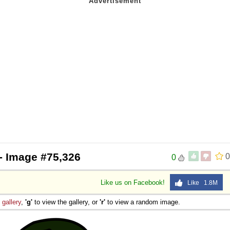
- Image #75,326
0
0
Like us on Facebook!
Like 1.8M
e
gallery
,
'g'
to view the gallery, or
'r'
to view a random image.