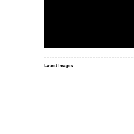
Latest Images