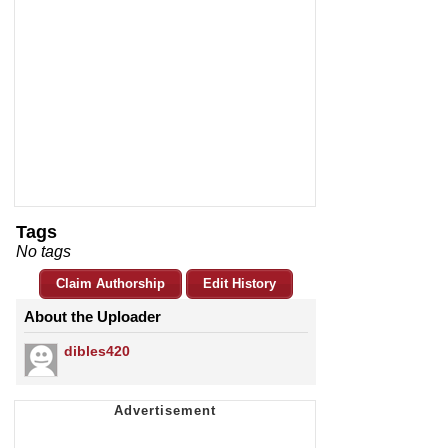
Tags
No tags
Claim Authorship
Edit History
About the Uploader
dibles420