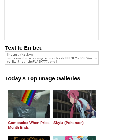
Textile Embed
Today's Top Image Galleries
Companies When Pride
Skyla (Pokemon)
Month Ends