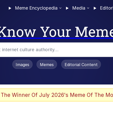
Meme Encyclopedia
Media
Editor
Know Your Mem
Images
Memes
Editorial Content
 Evelynsmithhhhh Stare
 The Winner Of July 2026's Meme Of The Mo