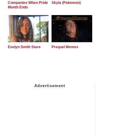
Companies When Pride
Skyla (Pokemon)
Month Ends
Evelyn Smith Stare
Prequel Memes