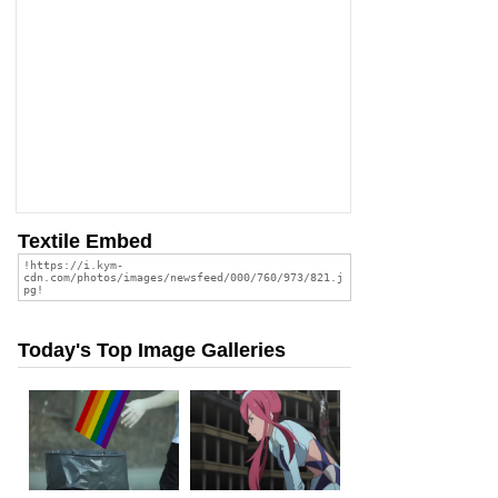
Textile Embed
Today's Top Image Galleries