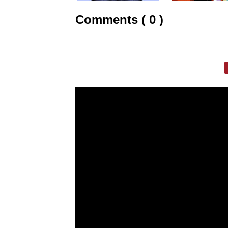
Comments ( 0 )