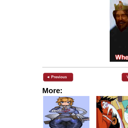
◄ Previous
More: