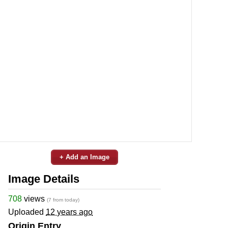
+ Add an Image
Image Details
708
views
(7 from today)
Uploaded
12 years ago
Origin Entry