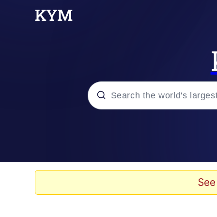
Popular searches
Memes
Evelyn Smith Smiling /
See
Scuba Dance