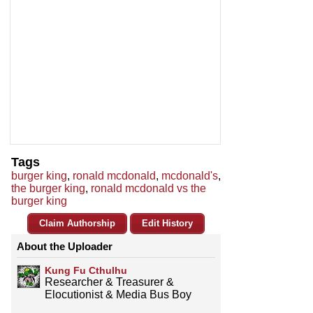
Tags
burger king
,
ronald mcdonald
,
mcdonald's
,
the burger king
,
ronald mcdonald vs the
burger king
Claim Authorship
Edit History
About the Uploader
Kung Fu Cthulhu
Researcher & Treasurer &
Elocutionist & Media Bus Boy