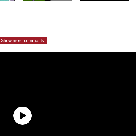
Show more comments