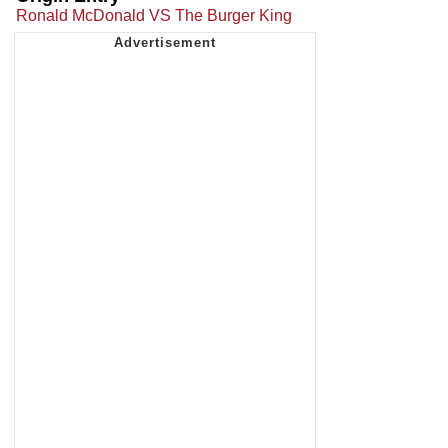
Ronald McDonald VS The Burger King