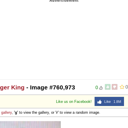
ger King
- Image #760,973
0
0
Like us on Facebook!
Like 1.8M
e
gallery
,
'g'
to view the gallery, or
'r'
to view a random image.