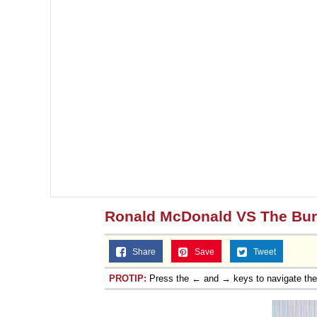
Ronald McDonald VS The Bur
Share
Save
Tweet
PROTIP:
Press the ← and → keys to navigate th