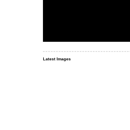
Latest Images