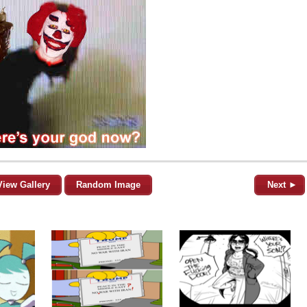
View Gallery
Random Image
Next ►