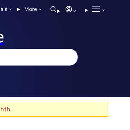
ials
More
e
nth!