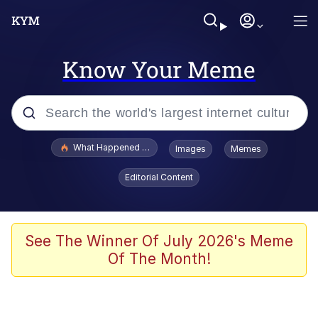
Know Your Meme
Popular searches
What Happened To Toadsworth / Toadsworth Is Dead
Images
Memes
Evelyn Smith Smiling /
Editorial Content
Evelynsmithhhhh Stare
Memes
Scuba Dance
See The Winner Of July 2026's Meme
Of The Month!
Polyester Edit
Whole House Mad