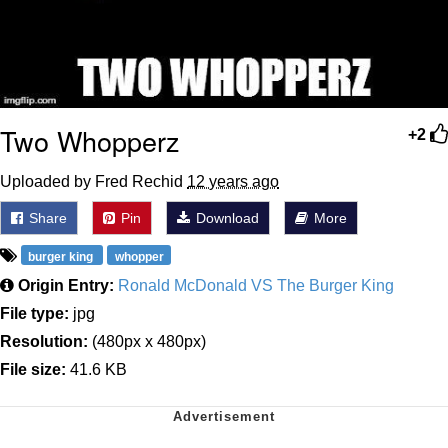
Two Whopperz
+2
Uploaded by Fred Rechid
12 years ago
Share
Pin
Download
More
burger king
whopper
Origin Entry:
Ronald McDonald VS The Burger King
File type:
jpg
Resolution:
(480px x 480px)
File size:
41.6 KB