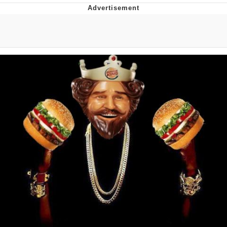
Reddit Guy's Weird Sex Music / 'Cbat'
by Hudson Mohawke
Twitter / X
Evelyn Smith Smiling /
Evelynsmithhhhh Stare
My Father-In-Law Is A Builder / We
Can't, We Don't Know How To Do It
Jacob Batalon CEO of Sex