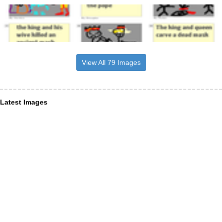
View All 79 Images
Latest Images