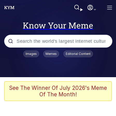
Know Your Meme
Popular searches
Images
Memes
Editorial Content
Memes
67 Meme
Memes
See The Winner Of July 2026's Meme
Of The Month!
Friendship Ended With Mudasir
67 Kid