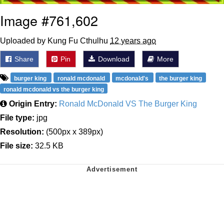
Image #761,602
Uploaded by Kung Fu Cthulhu
12 years ago
Share
Pin
Download
More
burger king
ronald mcdonald
mcdonald's
the burger king
ronald mcdonald vs the burger king
Origin Entry:
Ronald McDonald VS The Burger King
File type:
jpg
Resolution:
(500px x 389px)
File size:
32.5 KB