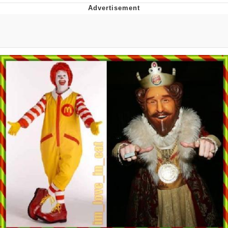
55 Burgers, 55 Fries, 55 Tacos, 55 Pies
V Stepped Into the Crowd
Evelyn Smith Smiling /
Evelynsmithhhhh Stare
My Father-In-Law Is A Builder / We
Can't, We Don't Know How To Do It
Topiary
Jacob Batalon CEO of Sex