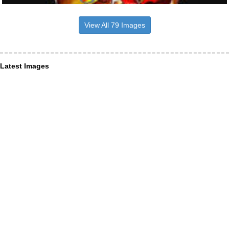
View All 79 Images
Latest Images