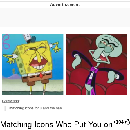
Navy Seal Copypasta
Beautiful Mid
Evelyn Smith Smiling /
Evelynsmithhhhh Stare
My Father-In-Law Is A Builder / We
Can't, We Don't Know How To Do It
Jacob Batalon CEO of Sex
Matching Icons Who Put You on
+104