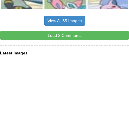
View All 35 Images
Load 2 Comments
Latest Images