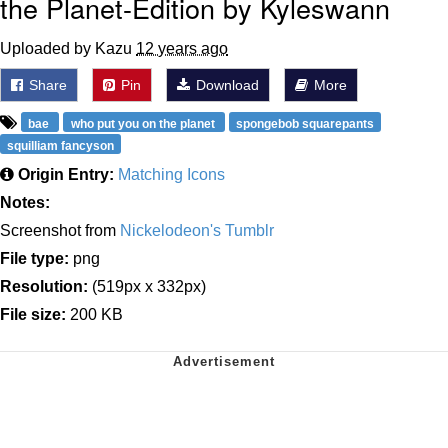
the Planet-Edition by Kyleswann
Uploaded by Kazu
12 years ago
Share
Pin
Download
More
bae
who put you on the planet
spongebob squarepants
squilliam fancyson
Origin Entry:
Matching Icons
Notes:
Screenshot from
Nickelodeon's Tumblr
File type:
png
Resolution:
(519px x 332px)
File size:
200 KB