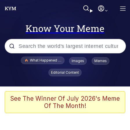
Know Your Meme
Popular searches
What Happened To Toadsworth / Toadsworth Is Dead
Images
Memes
Evelyn Smith Smiling /
Editorial Content
Evelynsmithhhhh Stare
Scuba Dance
Memes
See The Winner Of July 2026's Meme
Of The Month!
Shakira On the Computer
But It's Honest Work