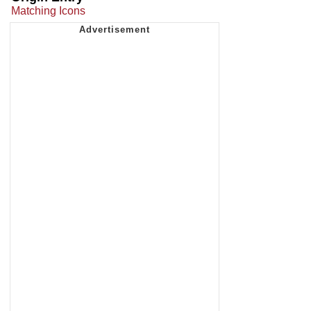
Matching Icons