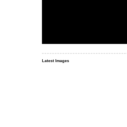
Latest Images