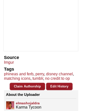
Source
Imgur
Tags
phineas and ferb
,
perry
,
disney channel
,
matching icons
,
tumblr
,
no credit to op
Claim Authorship
Edit History
About the Uploader
elmashojaldra
Karma Tycoon