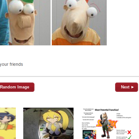
Random Image
Next ►