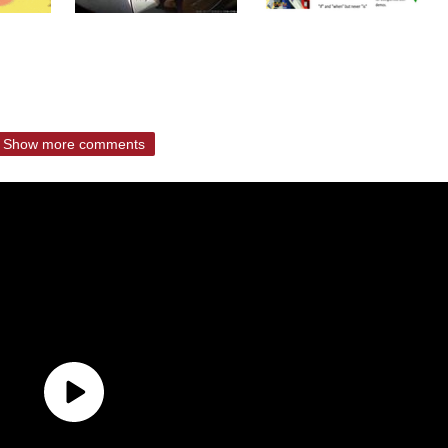
Show more comments