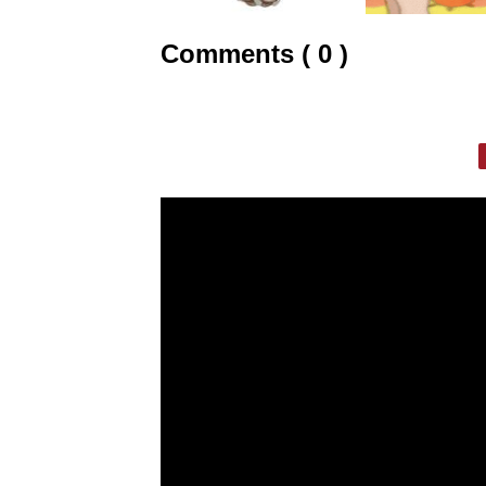
Comments ( 0 )