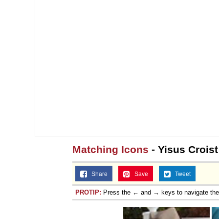
Matching Icons
- Yisus Croist
Share
Save
Tweet
PROTIP:
Press the ← and → keys to navigate th