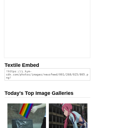
Textile Embed
Today's Top Image Galleries