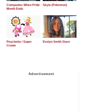
Companies When Pride
Skyla (Pokemon)
Month Ends
Peachette / Super
Evelyn Smith Stare
Crown