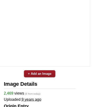
+ Add an Image
Image Details
2,469
views
(6 from today)
Uploaded
9 years ago
Origin Entry