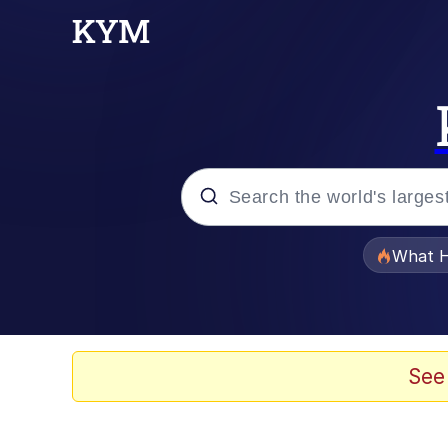
Popular searches
What H
Evelyn Smith Smiling /
Scuba Dance
See
Memes