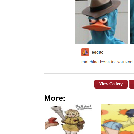
View Gallery
More: