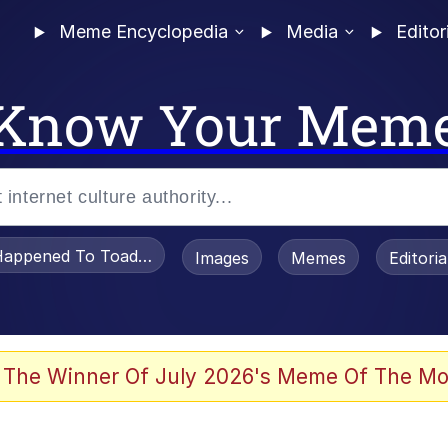
Meme Encyclopedia
Media
Editor
Know Your Mem
appened To Toadsworth / Toadsworth Is Dead
Images
Memes
Editori
 Evelynsmithhhhh Stare
 The Winner Of July 2026's Meme Of The Mo