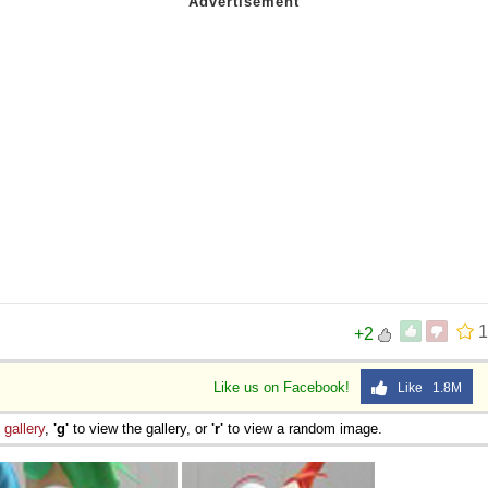
1
+2
Like us on Facebook!
Like 1.8M
e
gallery
,
'g'
to view the gallery, or
'r'
to view a random image.