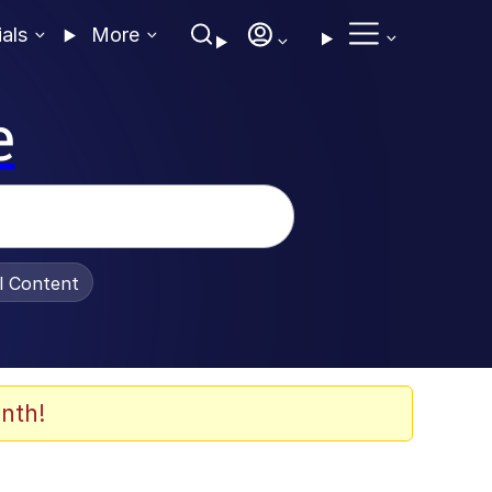
ials
More
e
al Content
nth!