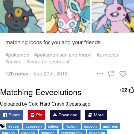
Matching Eeveelutions
+22
Uploaded by Cold Hard Crash
9 years ago
Share
Pin
Download
More
eevee
vaporeon
jolteon
flareon
espeon
umbreon
leafeon
glaceon
sylveon
eeveelutions
pokemon