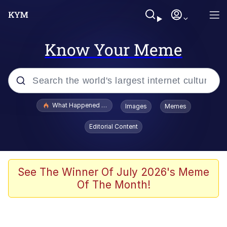
Know Your Meme
Popular searches
What Happened To Toadsworth / Toadsworth Is Dead
Images
Memes
Evelyn Smith Smiling /
Editorial Content
Evelynsmithhhhh Stare
Memes
Scuba Dance
See The Winner Of July 2026's Meme
Of The Month!
The Social Contract
He Was Whipping Up Shit In A Kettle /