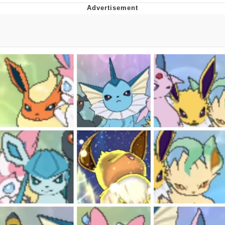
Boiling Poo In a Kettle
V Stepped Into the Crowd
VSCO Girl
Evelyn Smith Smiling /
Evelynsmithhhhh Stare
My Father-In-Law Is A Builder / We
Can't, We Don't Know How To Do It
Jacob Batalon CEO of Sex