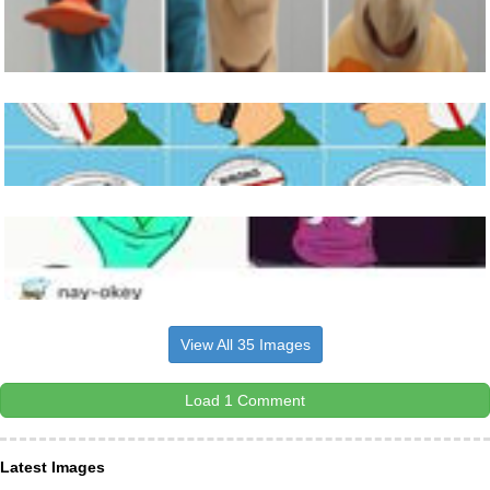
View All 35 Images
Load 1 Comment
Latest Images