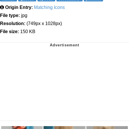
Origin Entry:
Matching Icons
File type:
jpg
Resolution:
(749px x 1028px)
File size:
150 KB