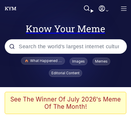
Know Your Meme
Popular searches
What Happened To Toadsworth / Toadsworth Is Dead
Images
Memes
Evelyn Smith Smiling /
Editorial Content
Evelynsmithhhhh Stare
Neegy
Memes
See The Winner Of July 2026's Meme
Of The Month!
Dancing Triangle HD GIF
Memes