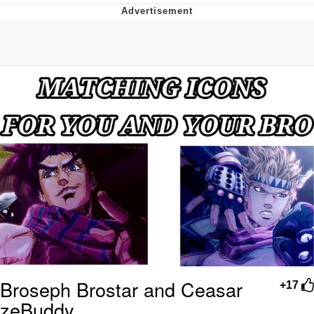
Navy Seal Copypasta
Evelyn Smith Smiling /
Evelynsmithhhhh Stare
My Father-In-Law Is A Builder / We
Can't, We Don't Know How To Do It
Jacob Batalon CEO of Sex
Broseph Brostar and Ceasar
+17
zeBuddy