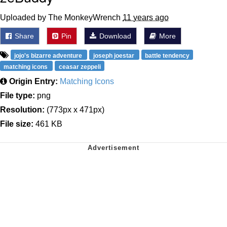
Uploaded by The MonkeyWrench
11 years ago
Share
Pin
Download
More
jojo's bizarre adventure
joseph joestar
battle tendency
matching icons
ceasar zeppeli
Origin Entry:
Matching Icons
File type:
png
Resolution:
(773px x 471px)
File size:
461 KB