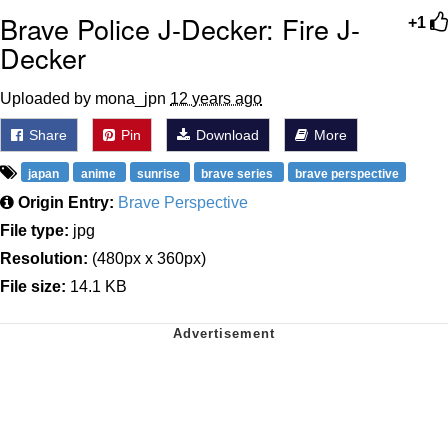
Brave Police J-Decker: Fire J-
+1
Decker
Uploaded by mona_jpn
12 years ago
Share
Pin
Download
More
japan
anime
sunrise
brave series
brave perspective
Origin Entry:
Brave Perspective
File type:
jpg
Resolution:
(480px x 360px)
File size:
14.1 KB