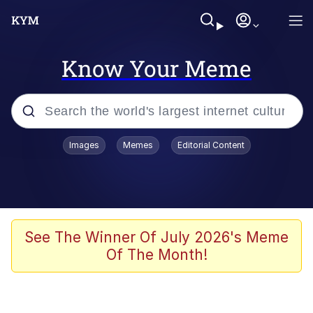
Know Your Meme
Popular searches
Images
Memes
Editorial Content
Memes
Kinda Chic Trend
Greentext Stories
See The Winner Of July 2026's Meme
Of The Month!
Friendship Ended With Mudasir
Business Cat