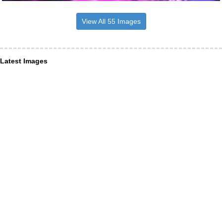
View All 55 Images
Latest Images