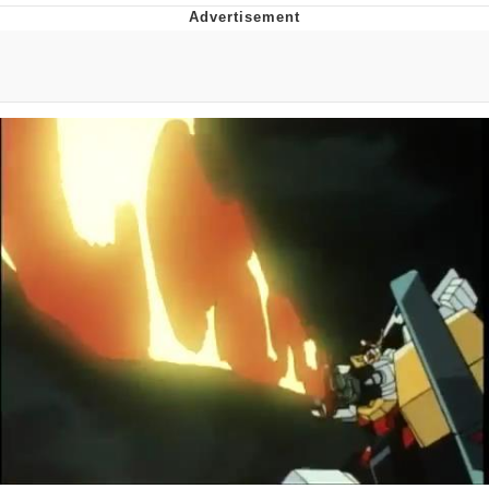
Improvise. Adapt. Overcome
V Stepped Into the Crowd
Evil Kermit
Topiary
Friendship Ended With Mudasir
Mysaria's Accent Memes (HOTD)