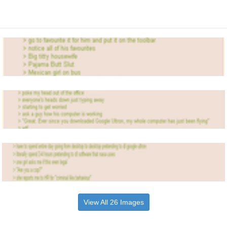
View All 26 Images