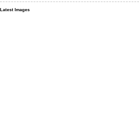
Latest Images