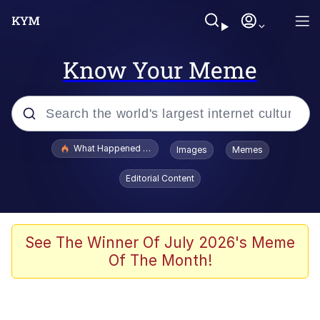
Know Your Meme
Popular searches
What Happened To Toadsworth / Toadsworth Is Dead
Images
Memes
Evelyn Smith Smiling /
Editorial Content
Evelynsmithhhhh Stare
Memes
Scuba Dance
See The Winner Of July 2026's Meme
Of The Month!
President Glen Powell / John Politics
Akakichi no Eleven Redraws