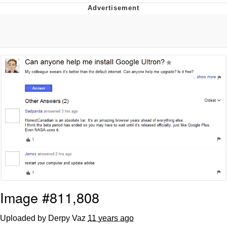
Whatever. Go My Scarab
Evelyn Smith Smiling /
Evelynsmithhhhh Stare
My Father-In-Law Is A Builder / We
Can't, We Don't Know How To Do It
Jacob Batalon CEO of Sex
Image #811,808
Uploaded by Derpy Vaz
11 years ago