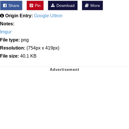
Share
Pin
Download
More
Origin Entry:
Google Ultron
Notes:
Imgur
File type:
png
Resolution:
(754px x 419px)
File size:
40.1 KB