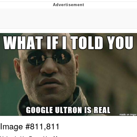
He Was Whipping Up Shit In A Kettle /
Boiling Poo In a Kettle
The Social Contract
Evelyn Smith Smiling /
Evelynsmithhhhh Stare
My Father-In-Law Is A Builder / We
Can't, We Don't Know How To Do It
Jacob Batalon CEO of Sex
Image #811,811