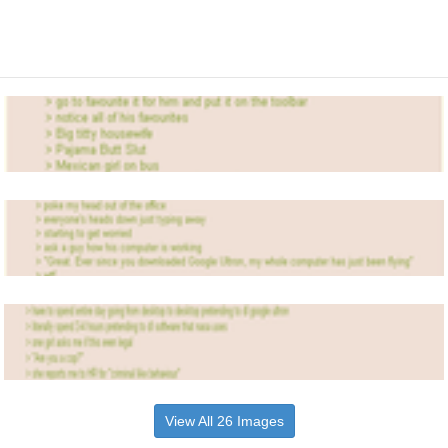
View All 26 Images