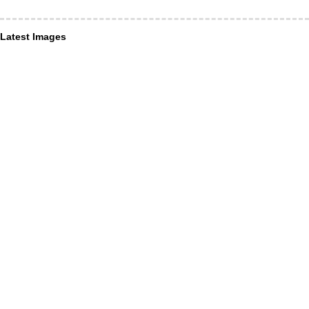
Latest Images