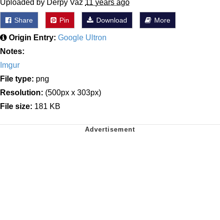
Uploaded by Derpy Vaz
11 years ago
Share
Pin
Download
More
Origin Entry:
Google Ultron
Notes:
Imgur
File type:
png
Resolution:
(500px x 303px)
File size:
181 KB