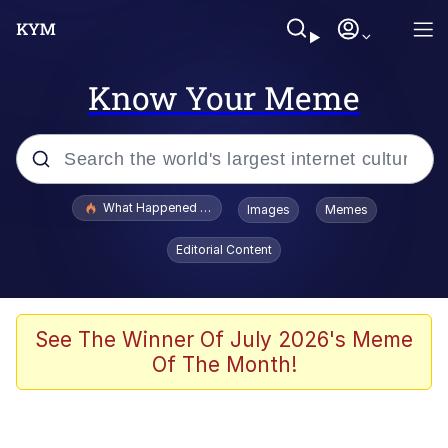
Know Your Meme
Popular searches
What Happened To Toadsworth / Toadsworth Is Dead
Images
Memes
Memes
Editorial Content
Evelyn Smith Smiling /
Evelynsmithhhhh Stare
Scuba Dance
See The Winner Of July 2026's Meme
Of The Month!
John Pork / John Pork Is Calling
Jacob Batalon CEO of Sex