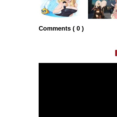
Comments ( 0 )