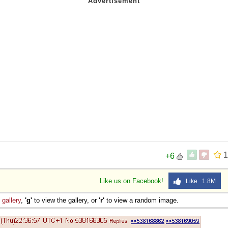
1
+6
Like us on Facebook!
Like 1.8M
e
gallery
,
'g'
to view the gallery, or
'r'
to view a random image.