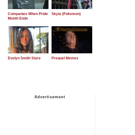
Companies When Pride
Skyla (Pokemon)
Month Ends
Evelyn Smith Stare
Prequel Memes