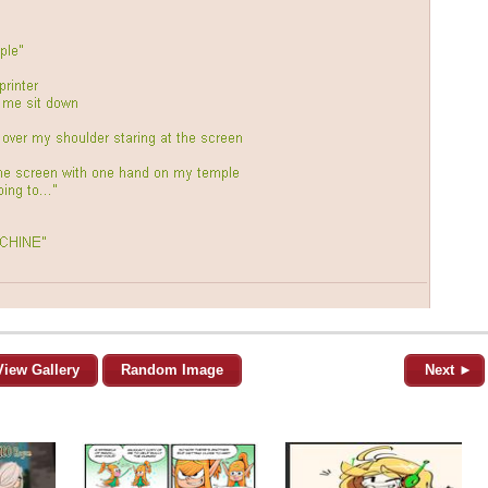
View Gallery
Random Image
Next ►