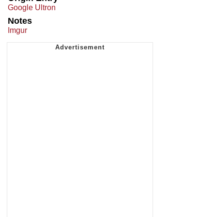
Google Ultron
Notes
Imgur