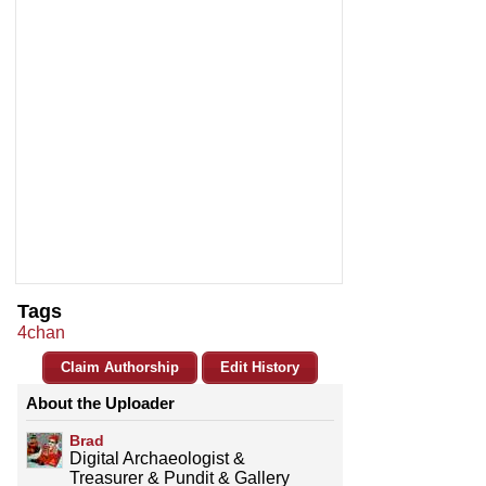
Tags
4chan
Claim Authorship
Edit History
About the Uploader
Brad
Digital Archaeologist &
Treasurer & Pundit & Gallery