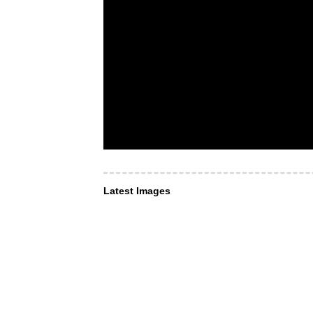
Latest Images