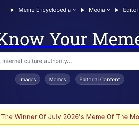
Meme Encyclopedia
Media
Editor
Know Your Mem
Images
Memes
Editorial Content
 Evelynsmithhhhh Stare
 The Winner Of July 2026's Meme Of The Mo