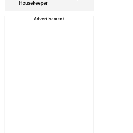
Housekeeper