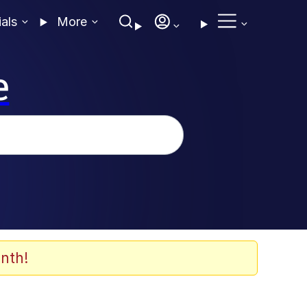
ials
More
e
nth!