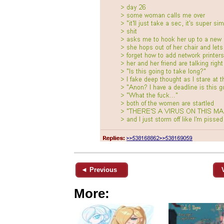
◄ Previous
More: