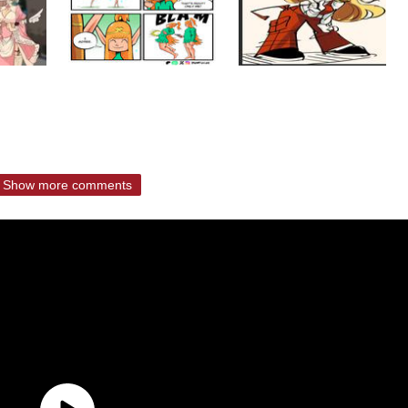
Show more comments