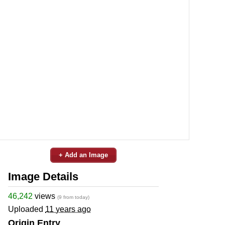
+ Add an Image
Image Details
46,242
views
(9 from today)
Uploaded
11 years ago
Origin Entry