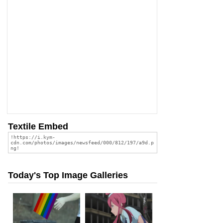
Textile Embed
Today's Top Image Galleries