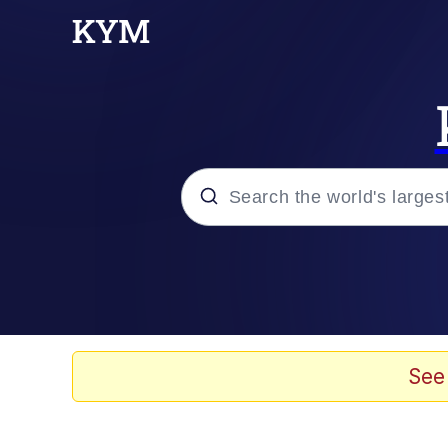
Popular searches
Neegy
Evelyn Smith Smiling /
See
Memes