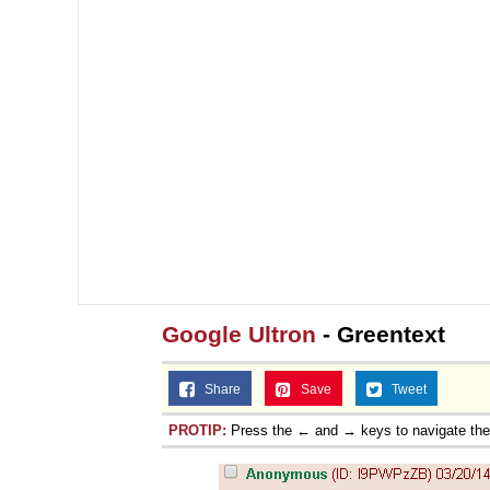
Google Ultron
- Greentext
Share
Save
Tweet
PROTIP:
Press the ← and → keys to navigate th