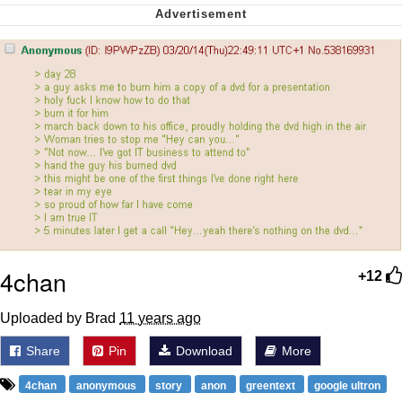
Polyester Edit
My Father-In-Law Is A Builder / We
Can't, We Don't Know How To Do It
Jacob Batalon CEO of Sex
Just Saw Someone My Age Being
Extremely Talented, Day Ruined
4chan
+12
Uploaded by Brad
11 years ago
Share
Pin
Download
More
4chan
anonymous
story
anon
greentext
google ultron