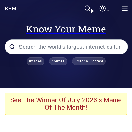
Know Your Meme
Popular searches
Images
Memes
Editorial Content
Memes
Memes
Shakira On the Computer
See The Winner Of July 2026's Meme
Of The Month!
Crazy? I Was Crazy Once. They Locked
Me In A Room. A Rubber Room. A
Rubber Room With Rats. And Rats ...
Memes