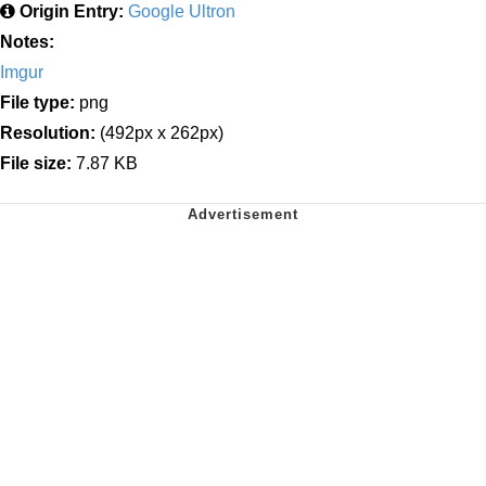
Origin Entry:
Google Ultron
Notes:
Imgur
File type:
png
Resolution:
(492px x 262px)
File size:
7.87 KB