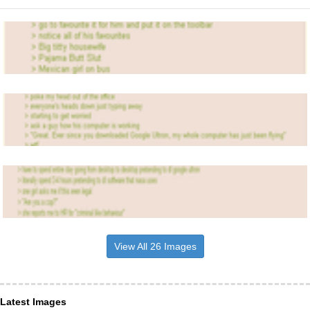
View All 26 Images
Latest Images