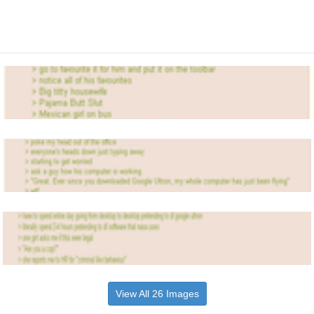
View All 26 Images