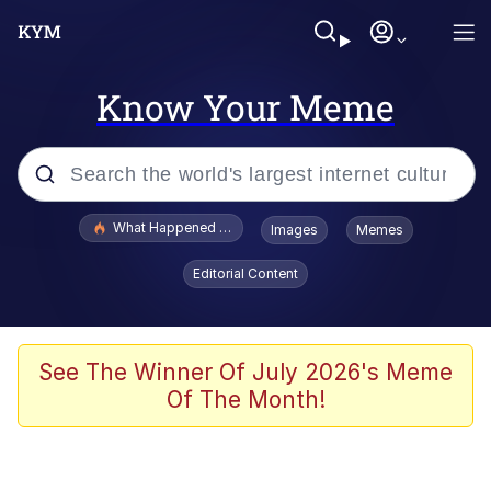
Know Your Meme
Popular searches
What Happened To Toadsworth / Toadsworth Is Dead
Images
Memes
Memes
Editorial Content
Evelyn Smith Smiling /
Evelynsmithhhhh Stare
Scuba Dance
See The Winner Of July 2026's Meme
Of The Month!
John Pork / John Pork Is Calling
Jacob Batalon CEO of Sex