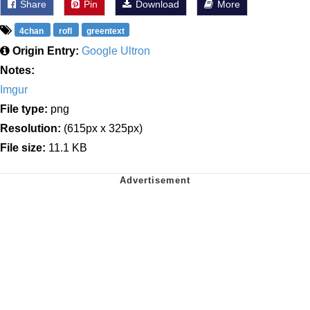
Share
Pin
Download
More
4chan
rofl
greentext
Origin Entry:
Google Ultron
Notes:
Imgur
File type:
png
Resolution:
(615px x 325px)
File size:
11.1 KB