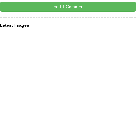
Load 1 Comment
Latest Images