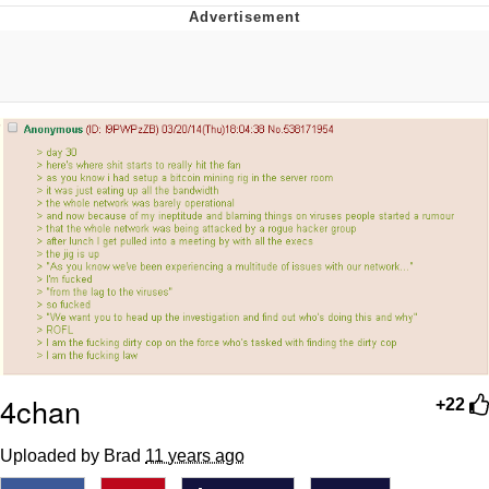
He Was Whipping Up Shit In A Kettle /
Boiling Poo In a Kettle
The Social Contract
Evelyn Smith Smiling /
Evelynsmithhhhh Stare
My Father-In-Law Is A Builder / We
Can't, We Don't Know How To Do It
Jacob Batalon CEO of Sex
4chan
+22
Uploaded by Brad
11 years ago