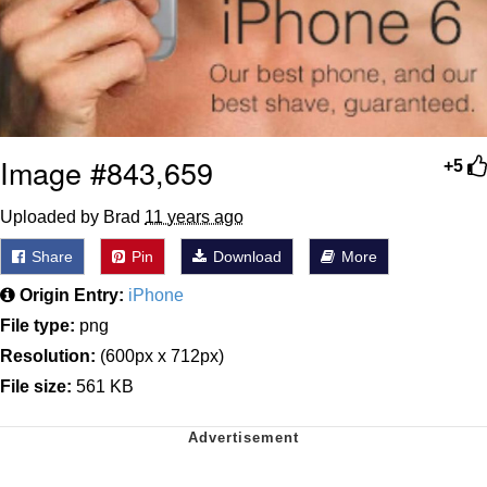
Image #843,659
+5
Uploaded by Brad
11 years ago
Share
Pin
Download
More
Origin Entry:
iPhone
File type:
png
Resolution:
(600px x 712px)
File size:
561 KB