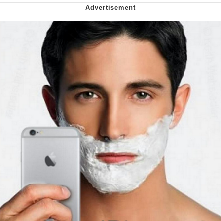
Smoke Detector Beeping
Shocked Black Guy
My Father-In-Law Is A Builder / We
Can't, We Don't Know How To Do It
Jacob Batalon CEO of Sex