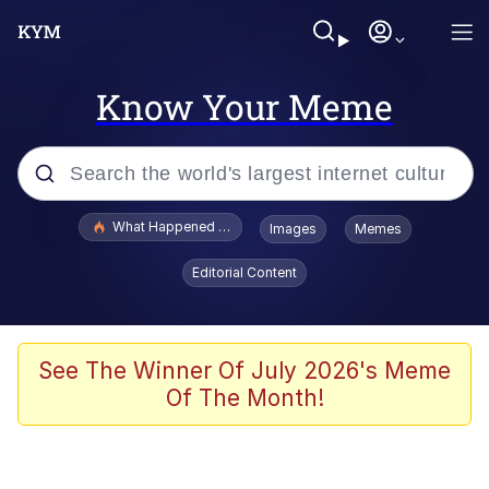
Know Your Meme
Popular searches
What Happened To Toadsworth / Toadsworth Is Dead
Images
Memes
Memes
Editorial Content
Winton Overwat (Overwatch)
Quirk Chungus
See The Winner Of July 2026's Meme
Of The Month!
Big Chungus
The Missile Knows Where It Is