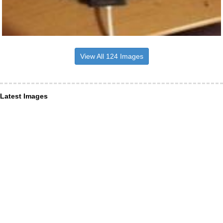
View All 124 Images
Latest Images