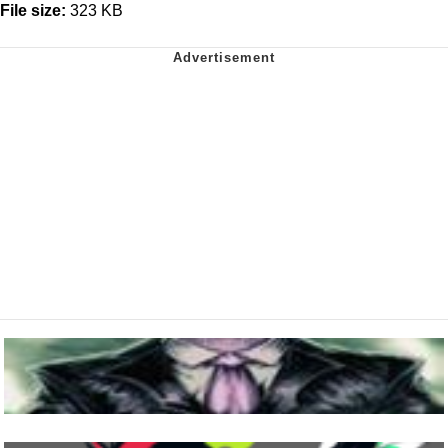
File size:
323 KB