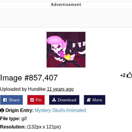
Navy Seal Copypasta
Beautiful Mid
Evelyn Smith Smiling /
Evelynsmithhhhh Stare
My Father-In-Law Is A Builder / We
Can't, We Don't Know How To Do It
Jacob Batalon CEO of Sex
Image #857,407
+2
Uploaded by Hundike
11 years ago
Share
Pin
Download
More
Origin Entry:
Mystery Skulls Animated
File type:
gif
Resolution:
(132px x 121px)