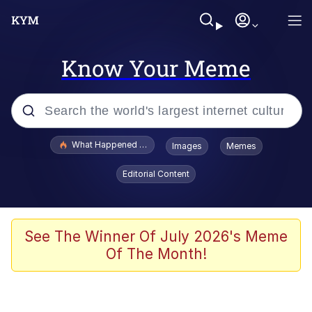
Know Your Meme
Popular searches
What Happened To Toadsworth / Toadsworth Is Dead
Images
Memes
Evelyn Smith Smiling /
Editorial Content
Evelynsmithhhhh Stare
Scuba Dance
Memes
See The Winner Of July 2026's Meme
Of The Month!
Shakira On the Computer
But It's Honest Work