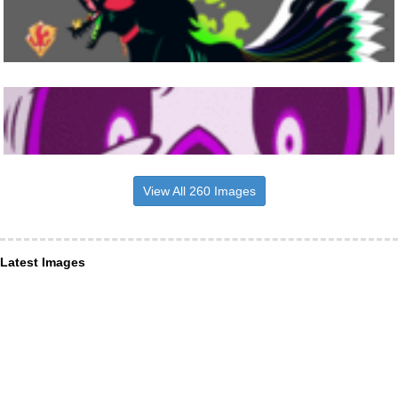
View All 260 Images
Latest Images