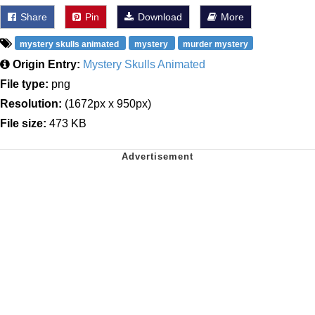
Share
Pin
Download
More
mystery skulls animated
mystery
murder mystery
Origin Entry:
Mystery Skulls Animated
File type:
png
Resolution:
(1672px x 950px)
File size:
473 KB