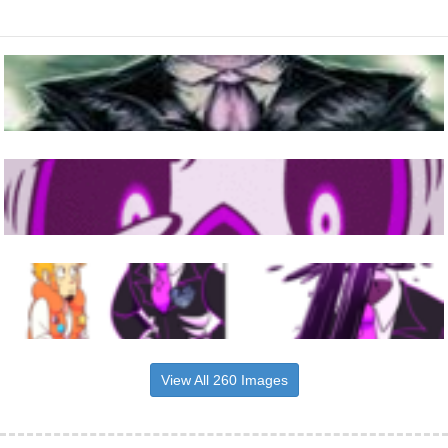
View All 260 Images