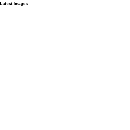
Latest Images