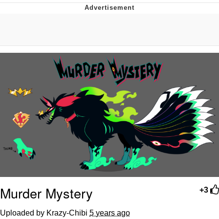
Evelyn Smith Smiling /
Evelynsmithhhhh Stare
Neegy
Memes
Evelyn Smith Smiling /
Evelynsmithhhhh Stare
My Father-In-Law Is A Builder / We
Can't, We Don't Know How To Do It
Jacob Batalon CEO of Sex
Murder Mystery
+3
Uploaded by Krazy-Chibi
5 years ago