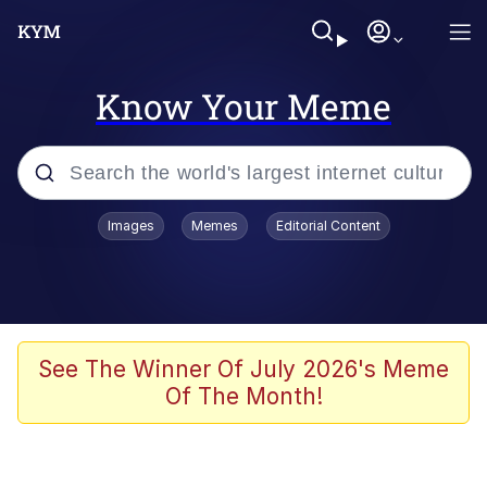
Know Your Meme
Popular searches
Images
Memes
Editorial Content
Memes
67 Meme
Memes
See The Winner Of July 2026's Meme
Of The Month!
67 Kid
President Glen Powell / John Politics