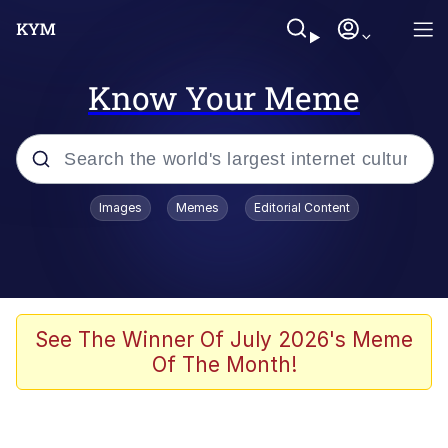
Know Your Meme
Popular searches
Images
Memes
Editorial Content
Neegy
Memes
Evelyn Smith Smiling /
See The Winner Of July 2026's Meme
Evelynsmithhhhh Stare
Of The Month!
John Rod
GuguGaga Penguin – Cutest Moments