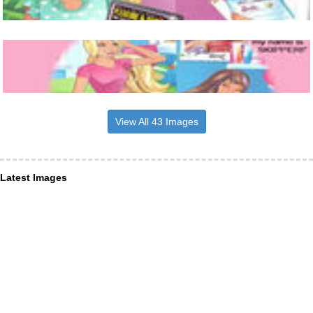
View All 43 Images
Latest Images