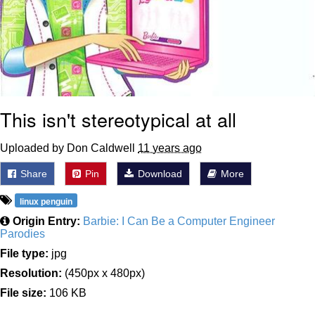
This isn't stereotypical at all
Uploaded by Don Caldwell
11 years ago
Share
Pin
Download
More
linux penguin
Origin Entry:
Barbie: I Can Be a Computer Engineer
Parodies
File type:
jpg
Resolution:
(450px x 480px)
File size:
106 KB