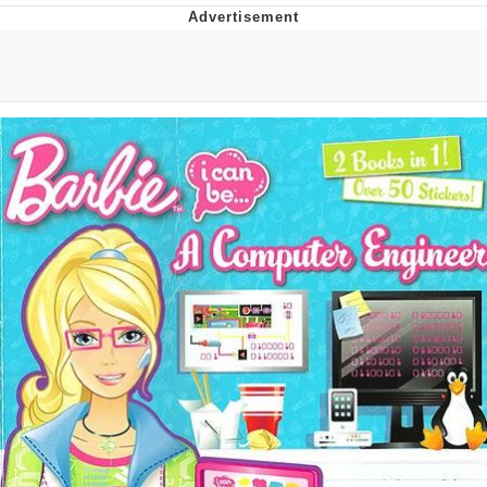
That Will Warm Your Heart
Memes
Evelyn Smith Smiling /
Evelynsmithhhhh Stare
My Father-In-Law Is A Builder / We
Can't, We Don't Know How To Do It
Jacob Batalon CEO of Sex
Topiary