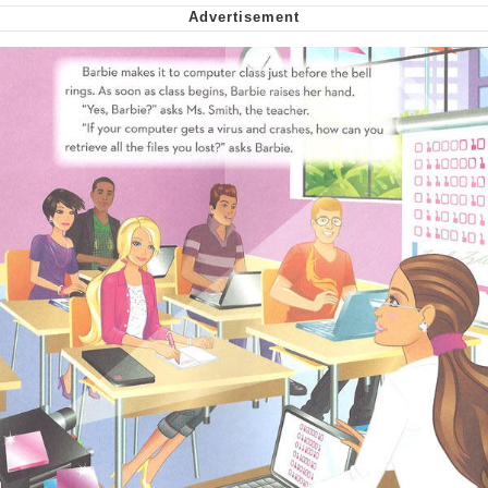
Nintendo, Hire This Man
The Ki Sister Chapter 34
Akakichi no Eleven Redraws
My Father-In-Law Is A Builder / We
Can't, We Don't Know How To Do It
Jacob Batalon CEO of Sex