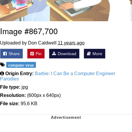
Image #867,700
Uploaded by Don Caldwell
11 years ago
Share
Pin
Download
More
computer virus
Origin Entry:
Barbie: I Can Be a Computer Engineer
Parodies
File type:
jpg
Resolution:
(600px x 640px)
File size:
95.6 KB