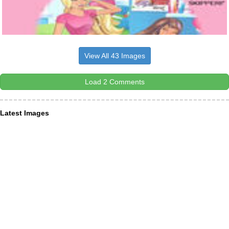
View All 43 Images
Load 2 Comments
Latest Images