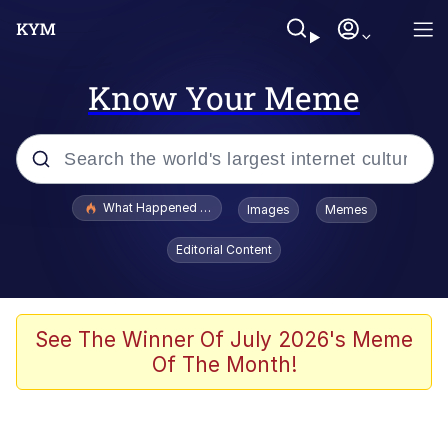
Know Your Meme
Popular searches
What Happened To Toadsworth / Toadsworth Is Dead
Images
Memes
Memes
Editorial Content
The Missile Knows Where It Is
Winton Overwat (Overwatch)
See The Winner Of July 2026's Meme
Of The Month!
Polyester Edit
Memes