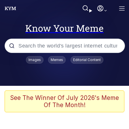
Know Your Meme
Popular searches
Images
Memes
Editorial Content
Memes
67 Meme
Memes
See The Winner Of July 2026's Meme
Of The Month!
67 Kid
President Glen Powell / John Politics