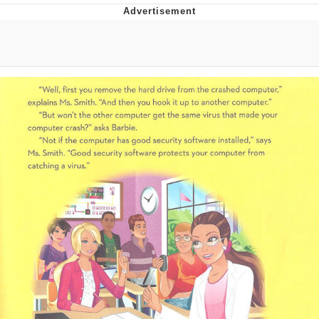
Evelyn Smith Smiling /
Evelynsmithhhhh Stare
Neegy
Memes
Evelyn Smith Smiling /
Evelynsmithhhhh Stare
My Father-In-Law Is A Builder / We
Can't, We Don't Know How To Do It
Jacob Batalon CEO of Sex