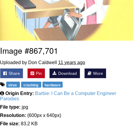
Image #867,701
Uploaded by Don Caldwell
11 years ago
Share
Pin
Download
More
virus
crashing
hardware
Origin Entry:
Barbie: I Can Be a Computer Engineer
Parodies
File type:
jpg
Resolution:
(600px x 640px)
File size:
83.2 KB