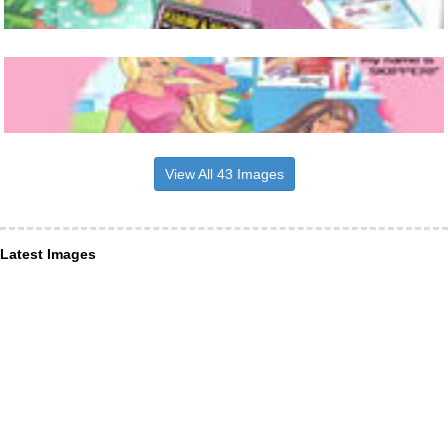
View All 43 Images
Latest Images