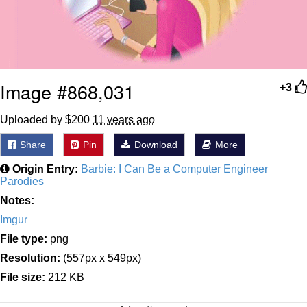
Image #868,031
+3
Uploaded by $200
11 years ago
Share
Pin
Download
More
Origin Entry:
Barbie: I Can Be a Computer Engineer
Parodies
Notes:
Imgur
File type:
png
Resolution:
(557px x 549px)
File size:
212 KB