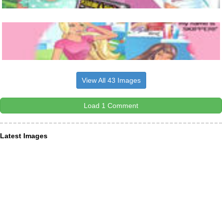
View All 43 Images
Load 1 Comment
Latest Images