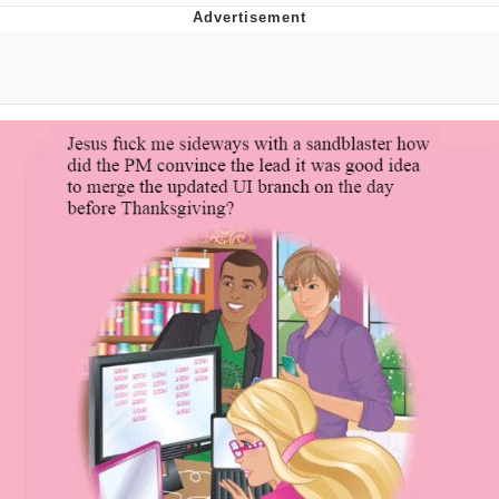
Boiling Poo In a Kettle
V Stepped Into the Crowd
VSCO Girl
Evelyn Smith Smiling /
Evelynsmithhhhh Stare
My Father-In-Law Is A Builder / We
Can't, We Don't Know How To Do It
Jacob Batalon CEO of Sex