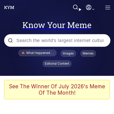
Know Your Meme
Popular searches
What Happened To Toadsworth / Toadsworth Is Dead
Images
Memes
Evelyn Smith Smiling /
Editorial Content
Evelynsmithhhhh Stare
Memes
Scuba Dance
See The Winner Of July 2026's Meme
Of The Month!
The Social Contract
He Was Whipping Up Shit In A Kettle /