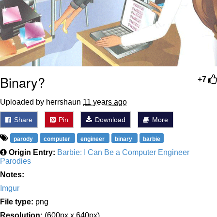
Binary?
+7
Uploaded by herrshaun
11 years ago
Share
Pin
Download
More
parody
computer
engineer
binary
barbie
Origin Entry:
Barbie: I Can Be a Computer Engineer
Parodies
Notes:
Imgur
File type:
png
Resolution:
(600px x 640px)