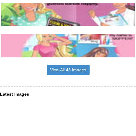
View All 43 Images
Latest Images