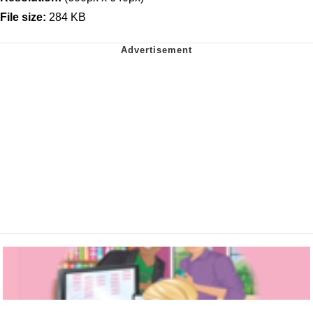
File size:
284 KB