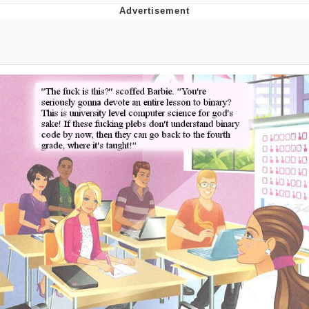
Evelyn Smith Smiling /
Evelynsmithhhhh Stare
My Father-In-Law Is A Builder / We
Can't, We Don't Know How To Do It
Jacob Batalon CEO of Sex
Topiary