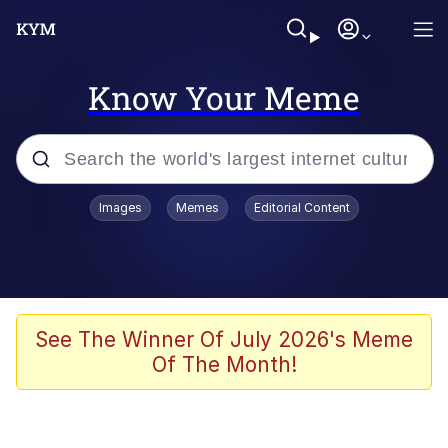
Know Your Meme
Popular searches
Images
Memes
Editorial Content
Memes
Memes
Admin, He's Doing It Sideways
See The Winner Of July 2026's Meme
Of The Month!
Memes
The Missile Knows Where It Is