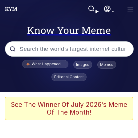
Know Your Meme
Popular searches
What Happened To Toadsworth / Toadsworth Is Dead
Images
Memes
Evelyn Smith Smiling /
Editorial Content
Evelynsmithhhhh Stare
Scuba Dance
Memes
See The Winner Of July 2026's Meme
Of The Month!
Shakira On the Computer
But It's Honest Work