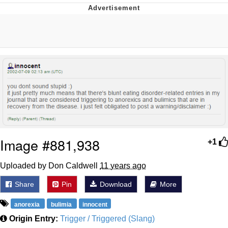
Navy Seal Copypasta
Beautiful Mid
Evelyn Smith Smiling /
Evelynsmithhhhh Stare
My Father-In-Law Is A Builder / We
Can't, We Don't Know How To Do It
Jacob Batalon CEO of Sex
Image #881,938
+1
Uploaded by Don Caldwell
11 years ago
Share
Pin
Download
More
anorexia
bulimia
innocent
Origin Entry:
Trigger / Triggered (Slang)