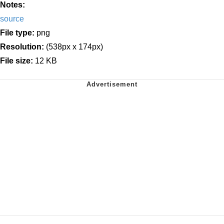
Notes:
source
File type:
png
Resolution:
(538px x 174px)
File size:
12 KB