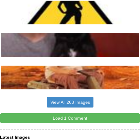
View All 263 Images
Load 1 Comment
Latest Images