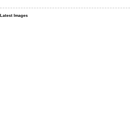
Latest Images