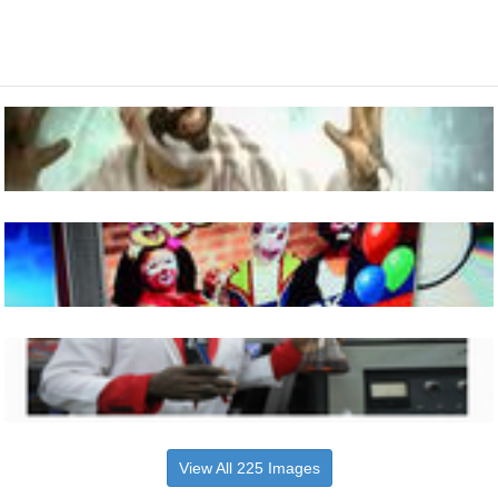
View All 225 Images