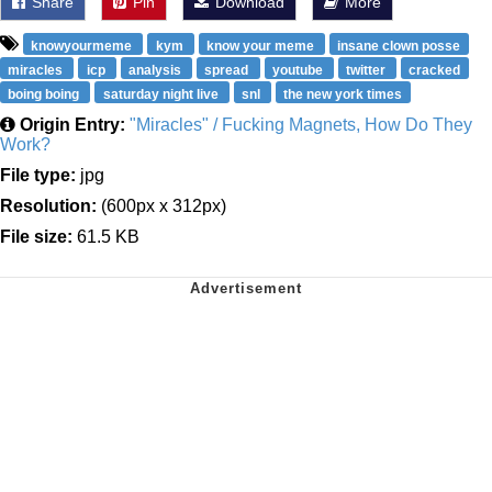
Share
Pin
Download
More
knowyourmeme
kym
know your meme
insane clown posse
miracles
icp
analysis
spread
youtube
twitter
cracked
boing boing
saturday night live
snl
the new york times
Origin Entry:
"Miracles" / Fucking Magnets, How Do They
Work?
File type:
jpg
Resolution:
(600px x 312px)
File size:
61.5 KB