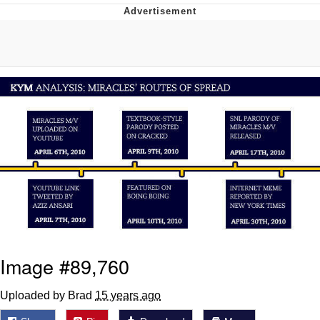
Memes
Evelyn Smith Smiling /
Evelynsmithhhhh Stare
My Father-In-Law Is A Builder / We
Can't, We Don't Know How To Do It
Jacob Batalon CEO of Sex
Topiary
Image #89,760
Uploaded by Brad
15 years ago