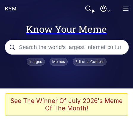
Know Your Meme
Popular searches
Images
Memes
Editorial Content
Memes
Evelyn Smith Smiling /
Evelynsmithhhhh Stare
Space Bat
See The Winner Of July 2026's Meme
Of The Month!
Pickle Rick, Funniest Shit Ever
Colonel Toad