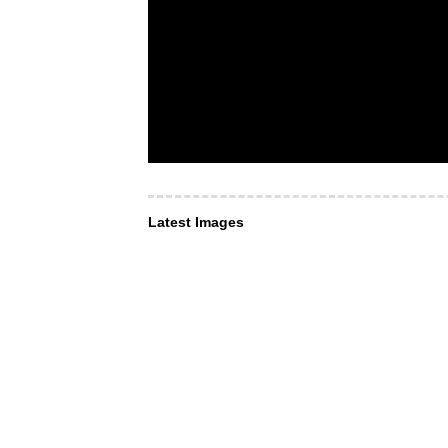
Latest Images