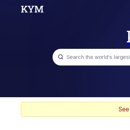
Popular searches
Memes
Evelyn Smith Smiling /
See
Colonel Toad