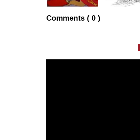
Comments ( 0 )