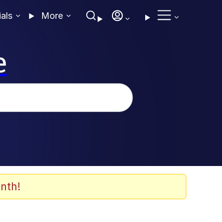
ials
More
e
nth!