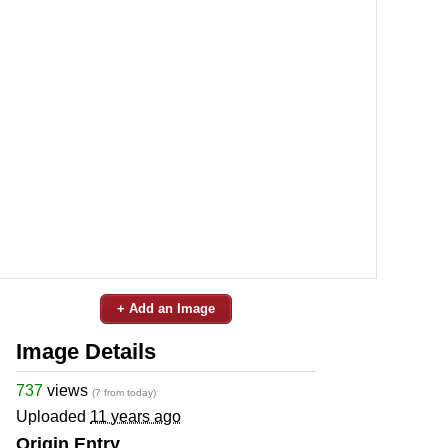
+ Add an Image
Image Details
737
views
(7 from today)
Uploaded
11 years ago
Origin Entry