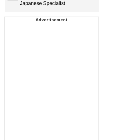
Japanese Specialist