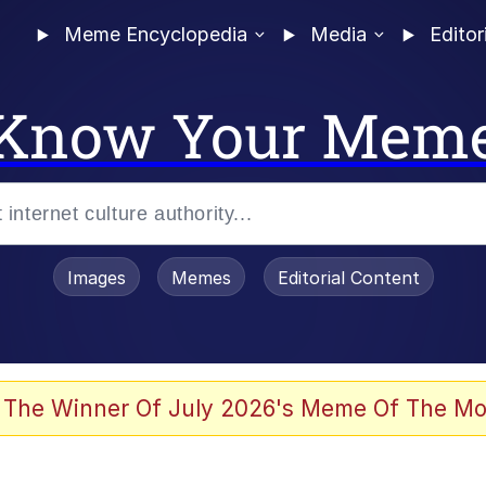
Meme Encyclopedia
Media
Editor
Know Your Mem
Images
Memes
Editorial Content
 Evelynsmithhhhh Stare
 The Winner Of July 2026's Meme Of The Mo