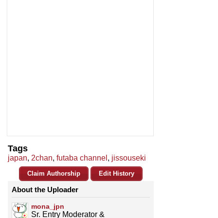
Tags
japan
,
2chan
,
futaba channel
,
jissouseki
Claim Authorship
Edit History
About the Uploader
mona_jpn
Sr. Entry Moderator &