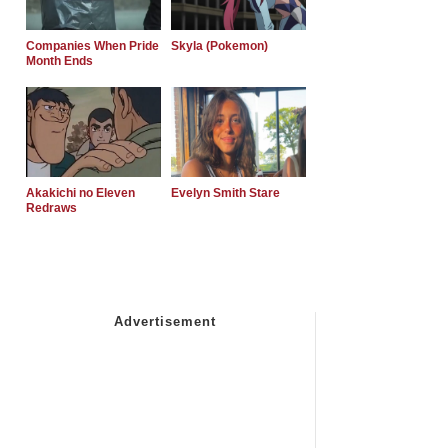
Companies When Pride
Skyla (Pokemon)
Month Ends
Akakichi no Eleven
Evelyn Smith Stare
Redraws