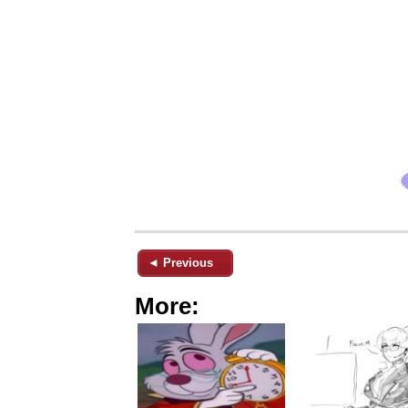
◄ Previous
More: