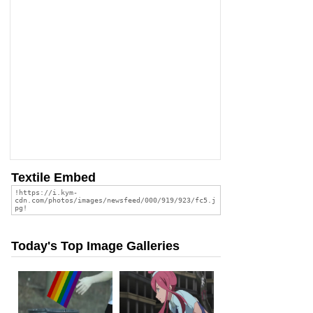
Textile Embed
Today's Top Image Galleries