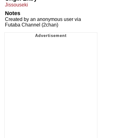
Jissouseki
Notes
Created by an anonymous user via
Futaba Channel (2chan)