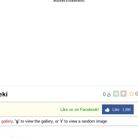
eki
0
0
Like us on Facebook!
Like 1.8M
e
gallery
,
'g'
to view the gallery, or
'r'
to view a random image.