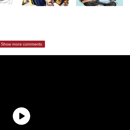
Show more comments