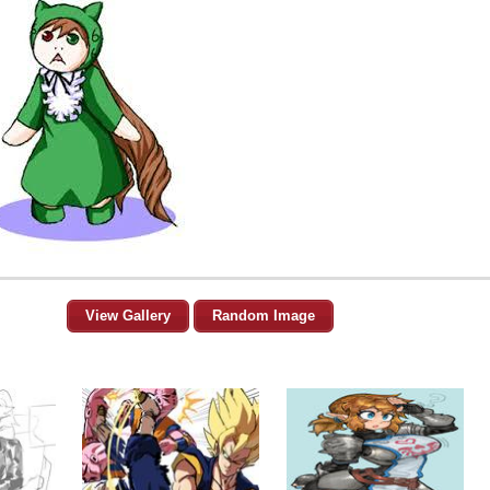
View Gallery
Random Image