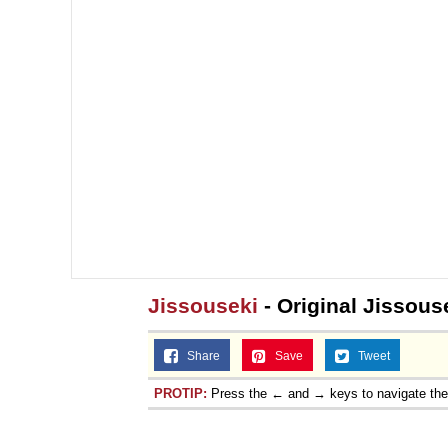
Jissouseki
- Original Jissous
Share
Save
Tweet
PROTIP:
Press the ← and → keys to navigate th