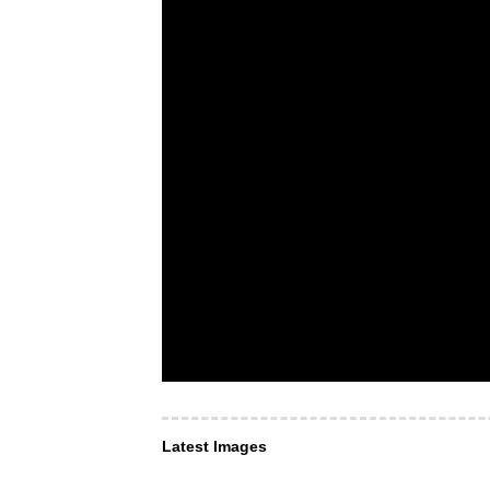
Latest Images