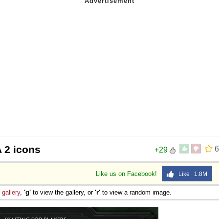
 2 icons
6
+29
Like us on Facebook!
Like 1.8M
e
gallery
,
'g'
to view the gallery, or
'r'
to view a random image.