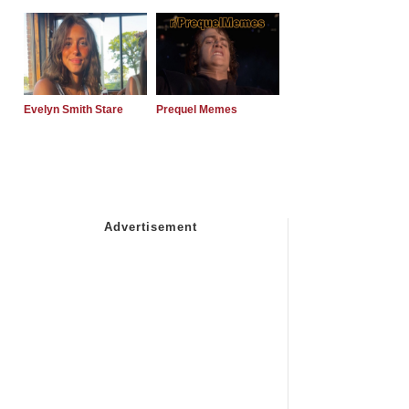
Evelyn Smith Stare
Prequel Memes