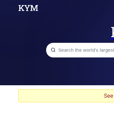
Popular searches
Memes
Evelyn Smith Smiling /
See
Scuba Dance