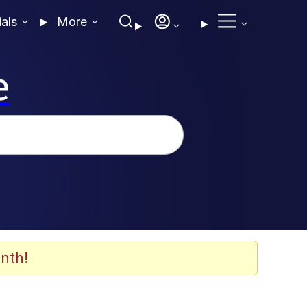
ials
More
e
nth!