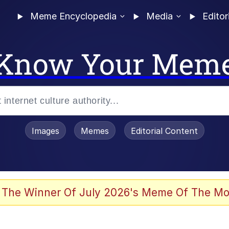
Meme Encyclopedia
Media
Editor
Know Your Mem
Images
Memes
Editorial Content
 Evelynsmithhhhh Stare
 The Winner Of July 2026's Meme Of The Mo