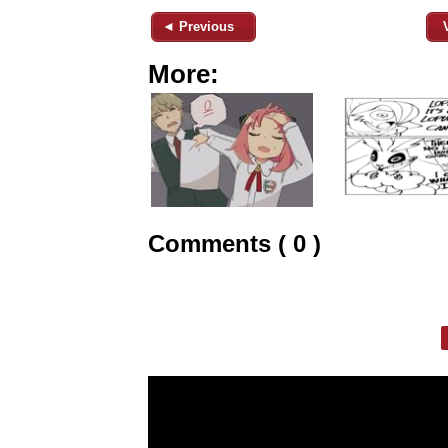
◄ Previous
More:
Comments ( 0 )