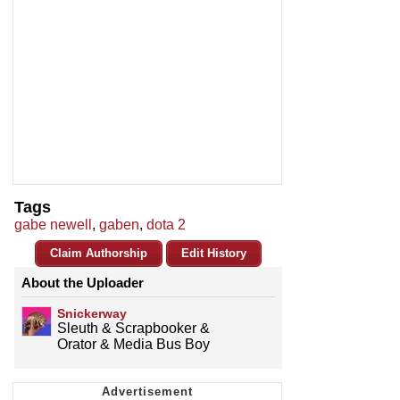
Tags
gabe newell
,
gaben
,
dota 2
Claim Authorship
Edit History
About the Uploader
Snickerway
Sleuth & Scrapbooker &
Orator & Media Bus Boy