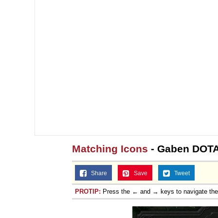
Matching Icons
- Gaben DOTA
Share
Save
Tweet
PROTIP:
Press the ← and → keys to navigate th