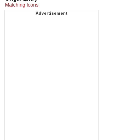
Matching Icons