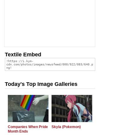
Textile Embed
Today's Top Image Galleries
Companies When Pride
Skyla (Pokemon)
Month Ends