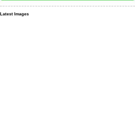
Latest Images