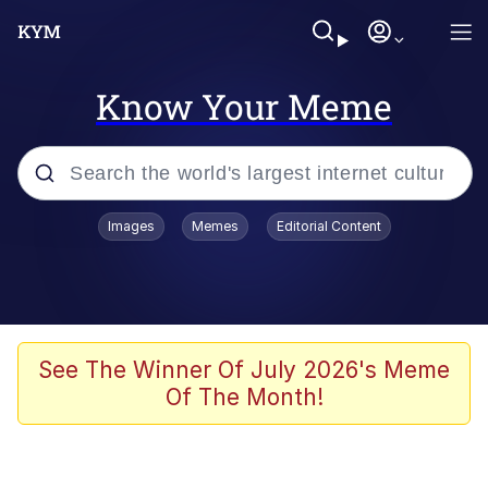
Know Your Meme
Popular searches
Images
Memes
Editorial Content
Memes
Kinda Chic Trend
He Was Whipping Up Shit In A Kettle /
See The Winner Of July 2026's Meme
Boiling Poo In a Kettle
Of The Month!
Polyester Edit
Kendrick Lamar "Mustard!"