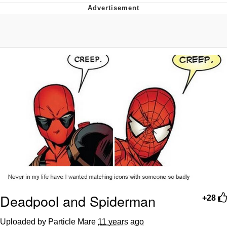
Jim from The Office Stares at the
camera
Awkward Look Monkey Puppet
Jacob Batalon CEO of Sex
Evelyn Smith Smiling /
Evelynsmithhhhh Stare
My Father-In-Law Is A Builder / We
Can't, We Don't Know How To Do It
Jacob Batalon CEO of Sex
Topiary
Deadpool and Spiderman
+28
Uploaded by Particle Mare
11 years ago