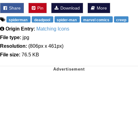
Share
Pin
Download
More
spiderman
deadpool
spider-man
marvel comics
creep
Origin Entry:
Matching Icons
File type:
jpg
Resolution:
(806px x 461px)
File size:
76.5 KB