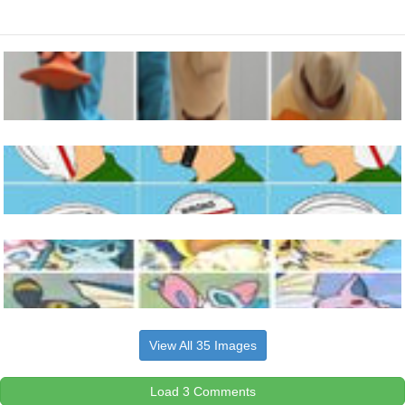
View All 35 Images
Load 3 Comments