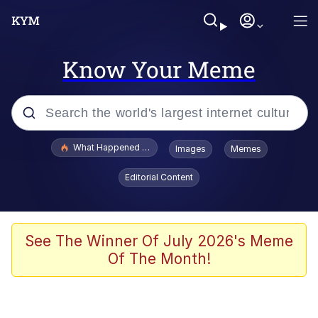
Know Your Meme
Popular searches
What Happened To Toadsworth / Toadsworth Is Dead
Images
Memes
Evelyn Smith Smiling /
Editorial Content
Evelynsmithhhhh Stare
Memes
Scuba Dance
See The Winner Of July 2026's Meme
Of The Month!
The Social Contract
He Was Whipping Up Shit In A Kettle /