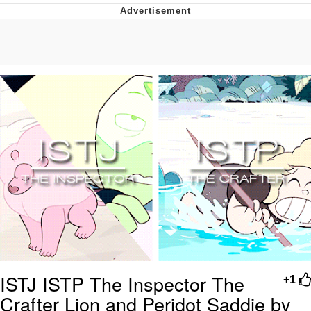
Boiling Poo In a Kettle
V Stepped Into the Crowd
VSCO Girl
Evelyn Smith Smiling /
Evelynsmithhhhh Stare
My Father-In-Law Is A Builder / We
Can't, We Don't Know How To Do It
Jacob Batalon CEO of Sex
ISTJ ISTP The Inspector The
+1
Crafter Lion and Peridot Saddie by