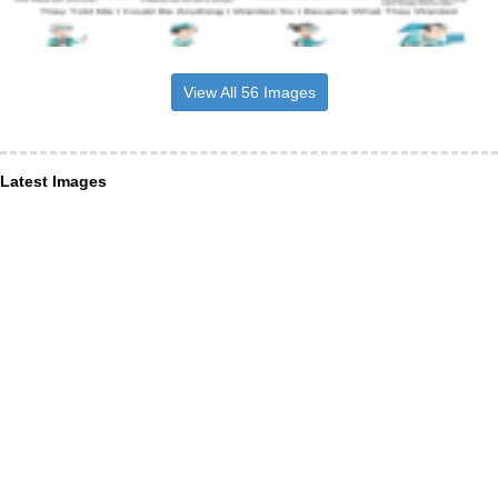
View All 56 Images
Latest Images