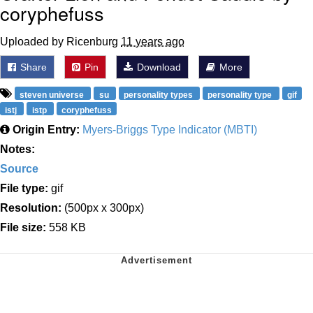
coryphefuss
Uploaded by Ricenburg
11 years ago
Share
Pin
Download
More
steven universe
su
personality types
personality type
gif
istj
istp
coryphefuss
Origin Entry:
Myers-Briggs Type Indicator (MBTI)
Notes:
Source
File type:
gif
Resolution:
(500px x 300px)
File size:
558 KB