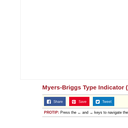
Myers-Briggs Type Indicator 
Share
Save
Tweet
PROTIP:
Press the ← and → keys to navigate th