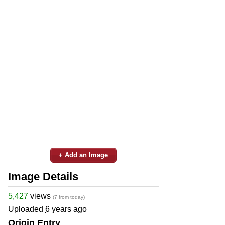
+ Add an Image
Image Details
5,427
views
(7 from today)
Uploaded
6 years ago
Origin Entry