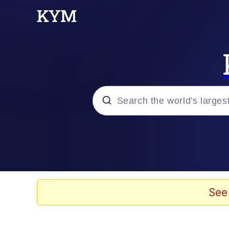
Popular searches
Neegy
Memes
See
Evelyn Smith Smiling /