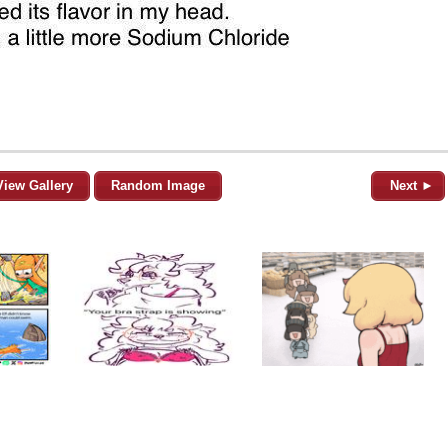
View Gallery
Random Image
Next ►