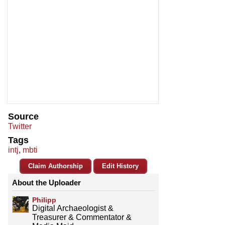
Source
Twitter
Tags
intj
,
mbti
Claim Authorship
Edit History
About the Uploader
Philipp
Digital Archaeologist &
Treasurer & Commentator &