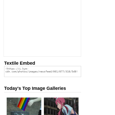
Textile Embed
Today's Top Image Galleries