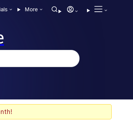
ials
More
e
nth!