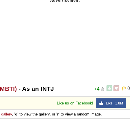
(MBTI)
- As an INTJ
0
+4
Like us on Facebook!
Like 1.8M
e
gallery
,
'g'
to view the gallery, or
'r'
to view a random image.