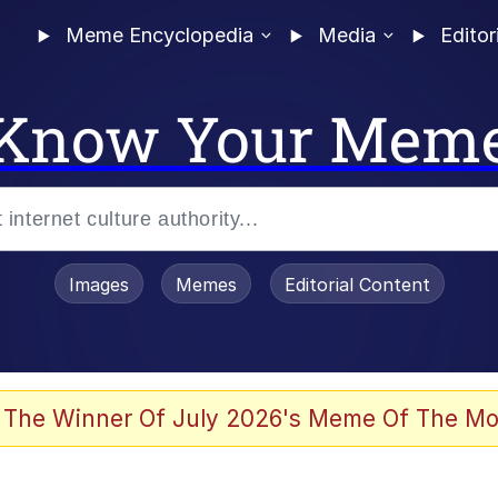
Meme Encyclopedia
Media
Editor
Know Your Mem
Images
Memes
Editorial Content
 The Winner Of July 2026's Meme Of The Mo
 Evelynsmithhhhh Stare