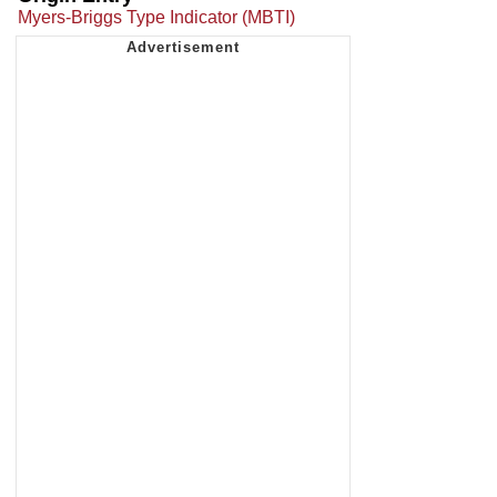
Myers-Briggs Type Indicator (MBTI)