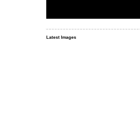
Latest Images