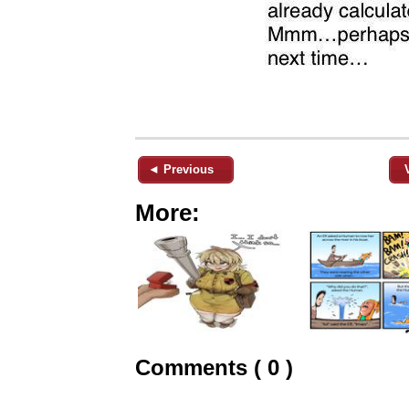
◄ Previous
More:
Comments ( 0 )