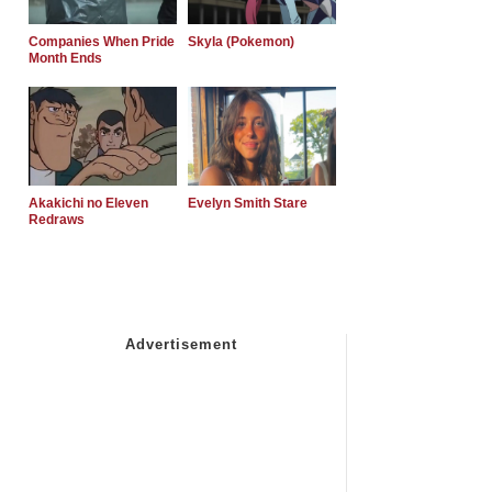
Companies When Pride
Skyla (Pokemon)
Month Ends
Akakichi no Eleven
Evelyn Smith Stare
Redraws