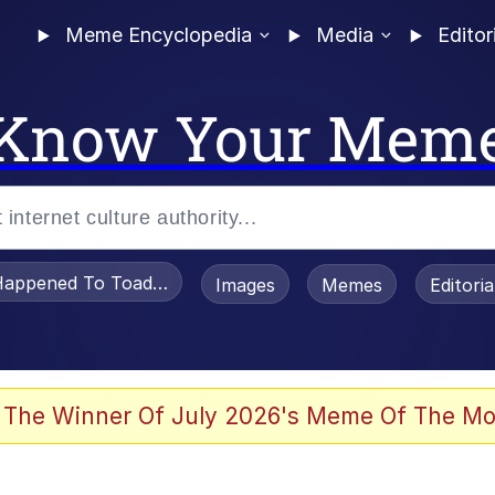
Meme Encyclopedia
Media
Editor
Know Your Mem
appened To Toadsworth / Toadsworth Is Dead
Images
Memes
Editori
 Evelynsmithhhhh Stare
 The Winner Of July 2026's Meme Of The Mo
om the Future