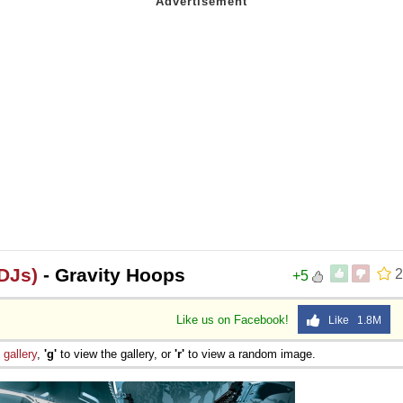
DJs)
- Gravity Hoops
2
+5
Like us on Facebook!
Like 1.8M
e
gallery
,
'g'
to view the gallery, or
'r'
to view a random image.