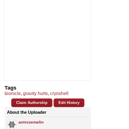
Tags
bionicle
,
gravity hurts
,
cryoshell
Claim Authorship
Edit History
About the Uploader
antrozemelin