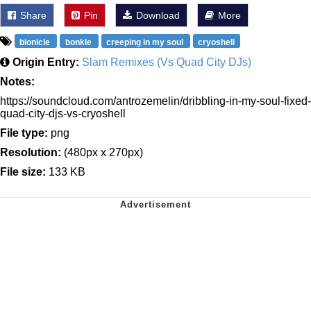
Share
Pin
Download
More
bionicle
bonkle
creeping in my soul
cryoshell
Origin Entry:
Slam Remixes (Vs Quad City DJs)
Notes:
https://soundcloud.com/antrozemelin/dribbling-in-my-soul-fixed-
quad-city-djs-vs-cryoshell
File type:
png
Resolution:
(480px x 270px)
File size:
133 KB