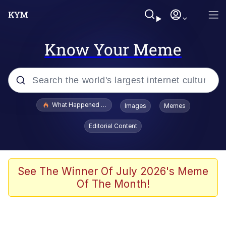
Know Your Meme
Popular searches
What Happened To Toadsworth / Toadsworth Is Dead
Images
Memes
Evelyn Smith Smiling /
Editorial Content
Evelynsmithhhhh Stare
Memes
Scuba Dance
See The Winner Of July 2026's Meme
Of The Month!
President Glen Powell / John Politics
Akakichi no Eleven Redraws