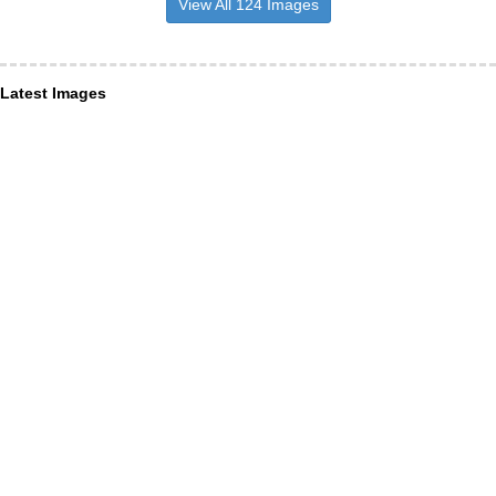
View All 124 Images
Latest Images