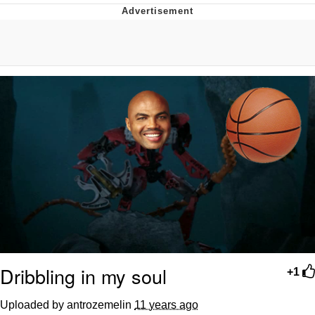
Whatever. Go My Scarab
Evelyn Smith Smiling /
Evelynsmithhhhh Stare
My Father-In-Law Is A Builder / We
Can't, We Don't Know How To Do It
Jacob Batalon CEO of Sex
Dribbling in my soul
+1
Uploaded by antrozemelin
11 years ago